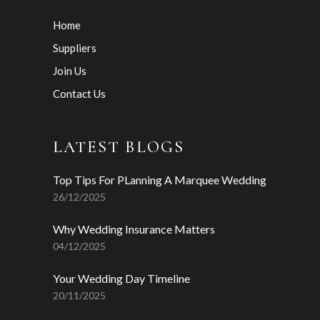
Home
Suppliers
Join Us
Contact Us
LATEST BLOGS
Top Tips For PLanning A Marquee Wedding
26/12/2025
Why Wedding Insurance Matters
04/12/2025
Your Wedding Day Timeline
20/11/2025