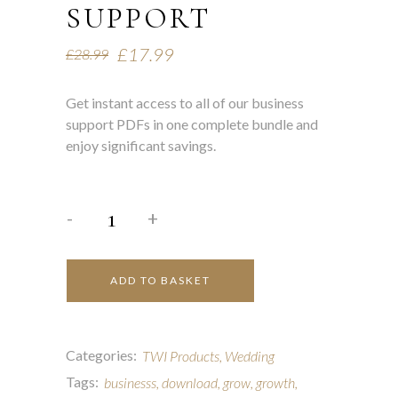
SUPPORT
£
17.99
£
28.99
Get instant access to all of our business
support PDFs in one complete bundle and
enjoy significant savings.
-
+
ADD TO BASKET
Categories:
TWI Products
,
Wedding
Tags:
businesss
,
download
,
grow
,
growth
,