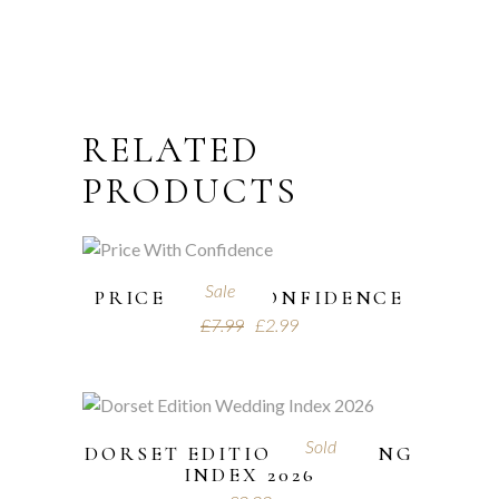
RELATED
PRODUCTS
Sale
PRICE WITH CONFIDENCE
£
7.99
£
2.99
Sold
DORSET EDITION WEDDING
INDEX 2026