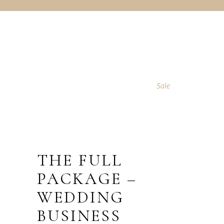
Sale
THE FULL
PACKAGE –
WEDDING
BUSINESS