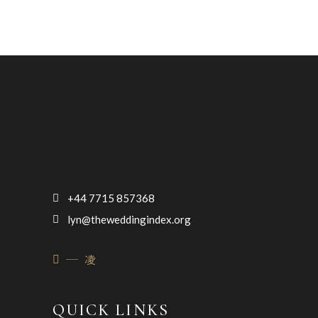
+44 7715 857368
lyn@theweddingindex.org
QUICK LINKS