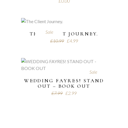
£
0.00
Sale
THE CLIENT JOURNEY.
£
10.99
£
4.99
Sale
WEDDING FAYRES! STAND
OUT – BOOK OUT
£
7.99
£
2.99