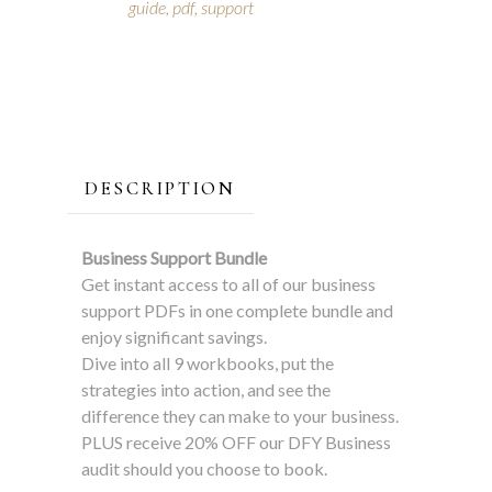
guide
,
pdf
,
support
DESCRIPTION
Business Support Bundle
Get instant access to all of our business
support PDFs in one complete bundle and
enjoy significant savings.
Dive into all 9 workbooks, put the
strategies into action, and see the
difference they can make to your business.
PLUS receive 20% OFF our DFY Business
audit should you choose to book.