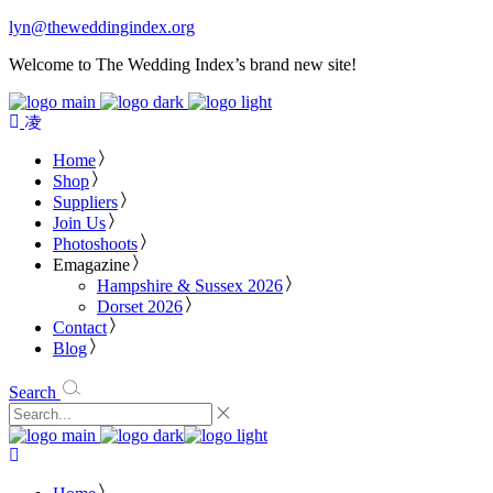
lyn@theweddingindex.org
Welcome to The Wedding Index’s brand new site!
Home
Shop
Suppliers
Join Us
Photoshoots
Emagazine
Hampshire & Sussex 2026
Dorset 2026
Contact
Blog
Search