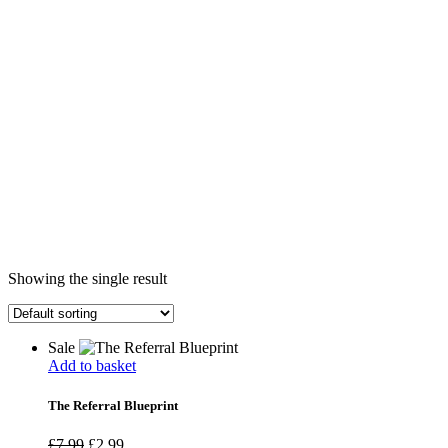
Showing the single result
Sale
Add to basket
The Referral Blueprint
£
7.99
£
2.99