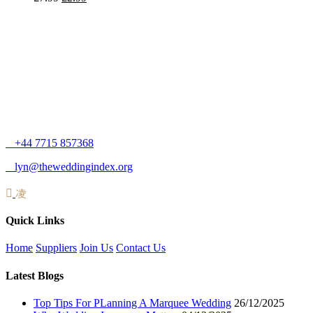
+44 7715 857368
lyn@theweddingindex.org
Quick Links
Home
Suppliers
Join Us
Contact Us
Latest Blogs
Top Tips For PLanning A Marquee Wedding
26/12/2025