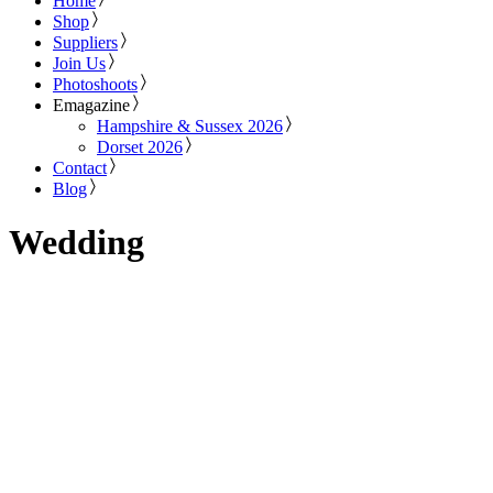
Home
Shop
Suppliers
Join Us
Photoshoots
Emagazine
Hampshire & Sussex 2026
Dorset 2026
Contact
Blog
Wedding