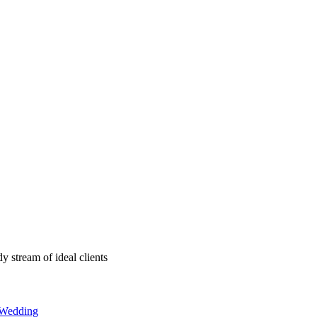
y stream of ideal clients
Wedding