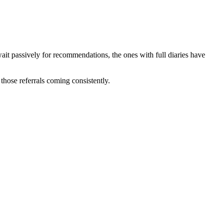
it passively for recommendations, the ones with full diaries have
those referrals coming consistently.