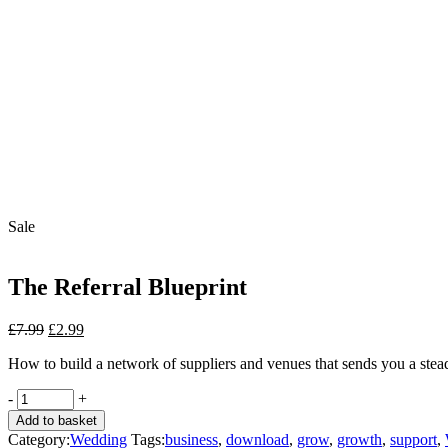
Sale
The Referral Blueprint
Original
Current
£
7.99
£
2.99
price
price
How to build a network of suppliers and venues that sends you a stead
was:
is:
£7.99.
£2.99.
The
-
+
Referral
Add to basket
Blueprint
Category:
Wedding
Tags:
business
,
download
,
grow
,
growth
,
support
,