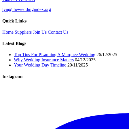
lyn@theweddingindex.org
Quick Links
Home
Suppliers
Join Us
Contact Us
Latest Blogs
Top Tips For PLanning A Marquee Wedding
26/12/2025
Why Wedding Insurance Matters
04/12/2025
Your Wedding Day Timeline
20/11/2025
Instagram