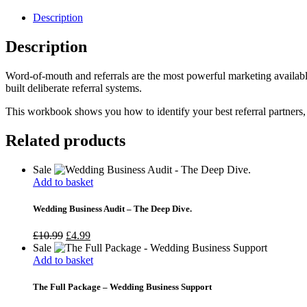
quantity
Description
Description
Word-of-mouth and referrals are the most powerful marketing availabl
built deliberate referral systems.
This workbook shows you how to identify your best referral partners, b
Related products
Sale
Add to basket
Wedding Business Audit – The Deep Dive.
Original
Current
£
10.99
£
4.99
price
price
Sale
was:
is:
Add to basket
£10.99.
£4.99.
The Full Package – Wedding Business Support