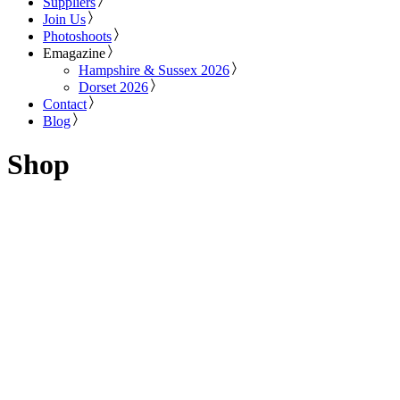
Suppliers
Join Us
Photoshoots
Emagazine
Hampshire & Sussex 2026
Dorset 2026
Contact
Blog
Shop