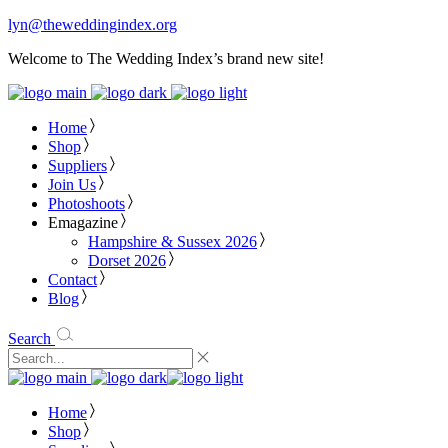
lyn@theweddingindex.org
Welcome to The Wedding Index’s brand new site!
Home
Shop
Suppliers
Join Us
Photoshoots
Emagazine
Hampshire & Sussex 2026
Dorset 2026
Contact
Blog
Search
Home
Shop