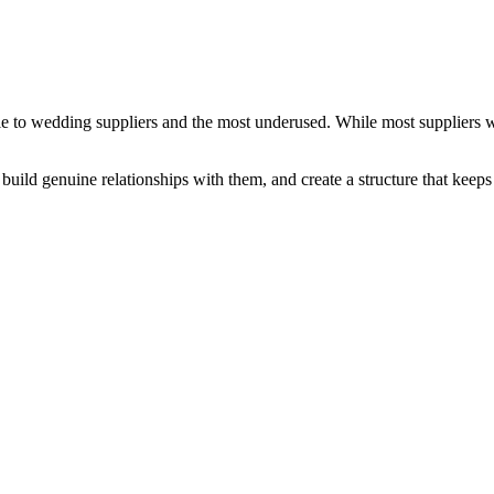
e to wedding suppliers and the most underused. While most suppliers wa
uild genuine relationships with them, and create a structure that keeps 