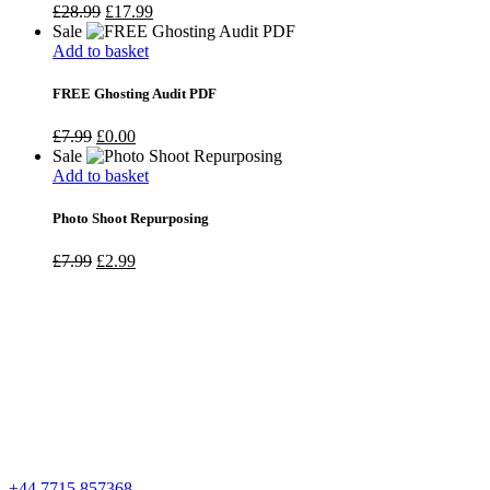
Original
Current
£
28.99
£
17.99
price
price
Sale
was:
is:
Add to basket
£28.99.
£17.99.
FREE Ghosting Audit PDF
Original
Current
£
7.99
£
0.00
price
price
Sale
was:
is:
Add to basket
£7.99.
£0.00.
Photo Shoot Repurposing
Original
Current
£
7.99
£
2.99
price
price
was:
is:
£7.99.
£2.99.
+44 7715 857368