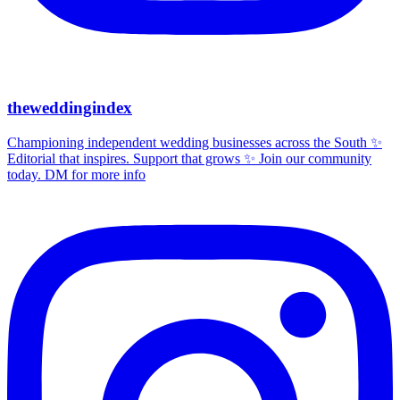
theweddingindex
Championing independent wedding businesses across the South ✨
Editorial that inspires. Support that grows ✨ Join our community
today. DM for more info