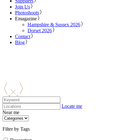
Suppliers
Join Us
Photoshoots
Emagazine
Hampshire & Sussex 2026
Dorset 2026
Contact
Blog
Locate me
Near me
Filter by Tags