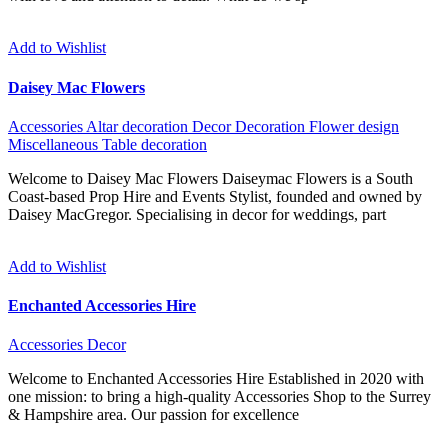
Add to Wishlist
Daisey Mac Flowers
Accessories
Altar decoration
Decor
Decoration
Flower design
Miscellaneous
Table decoration
Welcome to Daisey Mac Flowers Daiseymac Flowers is a South
Coast-based Prop Hire and Events Stylist, founded and owned by
Daisey MacGregor. Specialising in decor for weddings, part
Add to Wishlist
Enchanted Accessories Hire
Accessories
Decor
Welcome to Enchanted Accessories Hire Established in 2020 with
one mission: to bring a high-quality Accessories Shop to the Surrey
& Hampshire area. Our passion for excellence