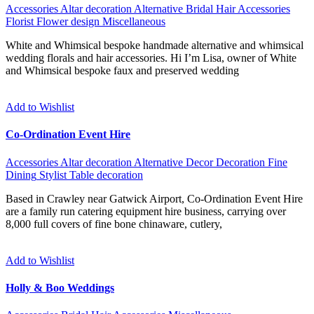
Accessories
Altar decoration
Alternative
Bridal Hair Accessories
Florist
Flower design
Miscellaneous
White and Whimsical bespoke handmade alternative and whimsical
wedding florals and hair accessories. Hi I’m Lisa, owner of White
and Whimsical bespoke faux and preserved wedding
Add to Wishlist
Co-Ordination Event Hire
Accessories
Altar decoration
Alternative
Decor
Decoration
Fine
Dining
Stylist
Table decoration
Based in Crawley near Gatwick Airport, Co-Ordination Event Hire
are a family run catering equipment hire business, carrying over
8,000 full covers of fine bone chinaware, cutlery,
Add to Wishlist
Holly & Boo Weddings