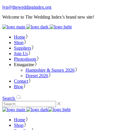
lyn@theweddingindex.org
Welcome to The Wedding Index’s brand new site!
Home
Shop
Suppliers
Join Us
Photoshoots
Emagazine
Hampshire & Sussex 2026
Dorset 2026
Contact
Blog
Search
Home
Shop