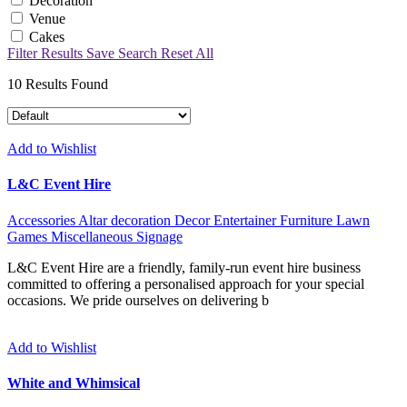
Decoration
Venue
Cakes
Filter Results
Save Search
Reset All
10
Results Found
Add to Wishlist
L&C Event Hire
Accessories
Altar decoration
Decor
Entertainer
Furniture
Lawn
Games
Miscellaneous
Signage
L&C Event Hire are a friendly, family-run event hire business
committed to offering a personalised approach for your special
occasions. We pride ourselves on delivering b
Add to Wishlist
White and Whimsical