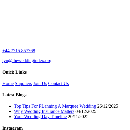
+44 7715 857368
lyn@theweddingindex.org
Quick Links
Home
Suppliers
Join Us
Contact Us
Latest Blogs
Top Tips For PLanning A Marquee Wedding
26/12/2025
Why Wedding Insurance Matters
04/12/2025
Your Wedding Day Timeline
20/11/2025
Instagram