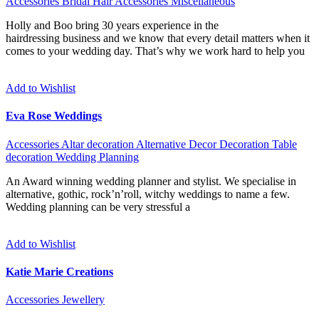
Accessories
Bridal Hair Accessories
Miscellaneous
Holly and Boo bring 30 years experience in the
hairdressing business and we know that every detail matters when it
comes to your wedding day. That’s why we work hard to help you
Add to Wishlist
Eva Rose Weddings
Accessories
Altar decoration
Alternative
Decor
Decoration
Table
decoration
Wedding Planning
An Award winning wedding planner and stylist. We specialise in
alternative, gothic, rock’n’roll, witchy weddings to name a few.
Wedding planning can be very stressful a
Add to Wishlist
Katie Marie Creations
Accessories
Jewellery