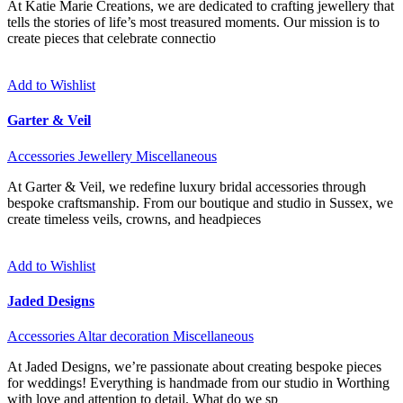
At Katie Marie Creations, we are dedicated to crafting jewellery that
tells the stories of life’s most treasured moments. Our mission is to
create pieces that celebrate connectio
Add to Wishlist
Garter & Veil
Accessories
Jewellery
Miscellaneous
At Garter & Veil, we redefine luxury bridal accessories through
bespoke craftsmanship. From our boutique and studio in Sussex, we
create timeless veils, crowns, and headpieces
Add to Wishlist
Jaded Designs
Accessories
Altar decoration
Miscellaneous
At Jaded Designs, we’re passionate about creating bespoke pieces
for weddings! Everything is handmade from our studio in Worthing
with love and attention to detail. What do we sp