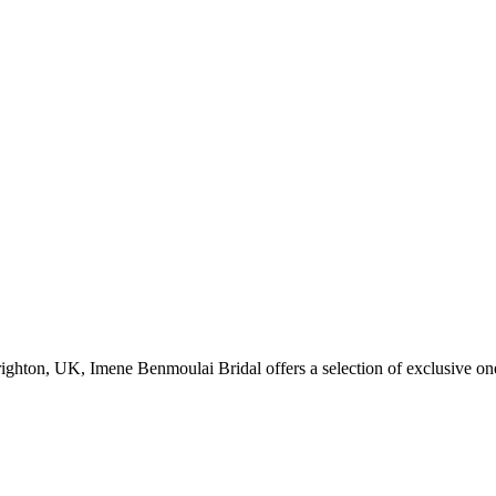
Brighton, UK, Imene Benmoulai Bridal offers a selection of exclusive on