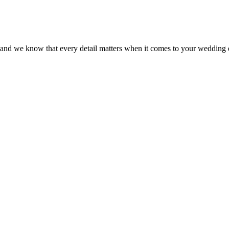
s and we know that every detail matters when it comes to your wedding