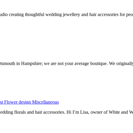
io creating thoughtful wedding jewellery and hair accessories for peop
ortsmouth in Hampshire; we are not your average boutique. We originall
st
Flower design
Miscellaneous
dding florals and hair accessories. Hi I’m Lisa, owner of White and 