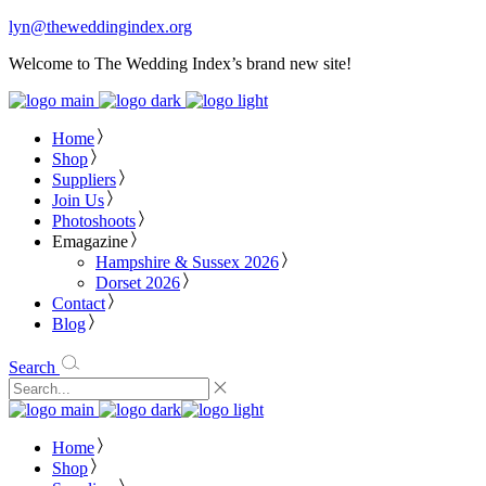
lyn@theweddingindex.org
Welcome to The Wedding Index’s brand new site!
Home
Shop
Suppliers
Join Us
Photoshoots
Emagazine
Hampshire & Sussex 2026
Dorset 2026
Contact
Blog
Search
Home
Shop