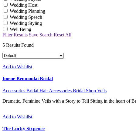
Wedding Host
Wedding Planning
Wedding Speech
Wedding Styling
Well Being
Filter Results
Save Search
Reset All
5
Results Found
Add to Wishlist
Imene Benmoulai Bridal
Accessories
Bridal Hair Accessories
Bridal Shop
Veils
Dramatic, Feminine Veils with a Story to Tell Sitting in the heart of 
Add to Wishlist
The Lucky Sixpence