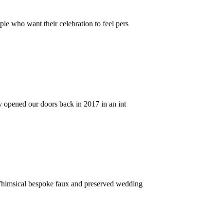
le who want their celebration to feel pers
y opened our doors back in 2017 in an int
Whimsical bespoke faux and preserved wedding