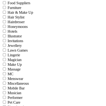
Food Suppliers
Furniture
Hair & Make Up
Hair Stylist
Hairdresser
Honeymoons
Hotels
Illustrator
Invitations
Jewellery
Lawn Games
Lingerie
Magician
Make Up
Massage
MC
Menswear
Miscellaneous
Mobile Bar
Musician
Performer
Pet Care