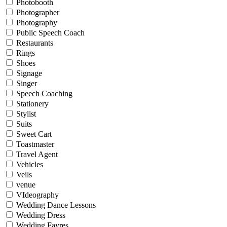
Photobooth
Photographer
Photography
Public Speech Coach
Restaurants
Rings
Shoes
Signage
Singer
Speech Coaching
Stationery
Stylist
Suits
Sweet Cart
Toastmaster
Travel Agent
Vehicles
Veils
venue
VIdeography
Wedding Dance Lessons
Wedding Dress
Wedding Fayres