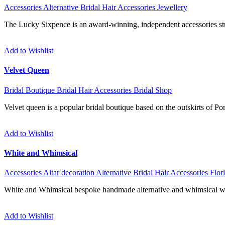
Accessories
Alternative
Bridal Hair Accessories
Jewellery
The Lucky Sixpence is an award-winning, independent accessories stud
Add to Wishlist
Velvet Queen
Bridal Boutique
Bridal Hair Accessories
Bridal Shop
Velvet queen is a popular bridal boutique based on the outskirts of P
Add to Wishlist
White and Whimsical
Accessories
Altar decoration
Alternative
Bridal Hair Accessories
Flori
White and Whimsical bespoke handmade alternative and whimsical we
Add to Wishlist