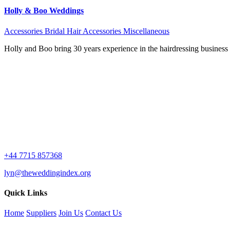
Holly & Boo Weddings
Accessories
Bridal Hair Accessories
Miscellaneous
Holly and Boo bring 30 years experience in the hairdressing busines
+44 7715 857368
lyn@theweddingindex.org
Quick Links
Home
Suppliers
Join Us
Contact Us