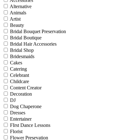
Accessories
Alternative
Animals
Artist
Beauty
Bridal Bouquet Preservation
Bridal Boutique
Bridal Hair Accessories
Bridal Shop
Bridesmaids
Cakes
Catering
Celebrant
Childcare
Content Creator
Decoration
DJ
Dog Chaperone
Dresses
Entertainer
FIrst Dance Lessons
Florist
Flower Presevation