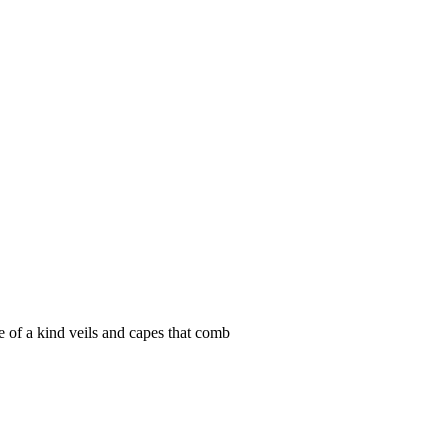
e of a kind veils and capes that comb