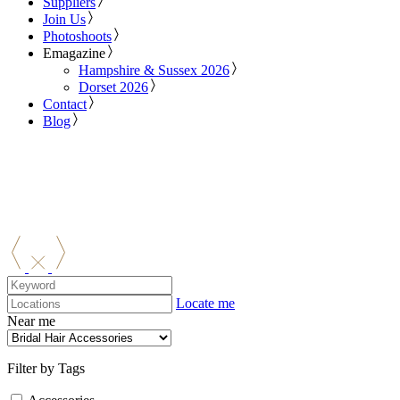
Suppliers
Join Us
Photoshoots
Emagazine
Hampshire & Sussex 2026
Dorset 2026
Contact
Blog
Locate me
Near me
Filter by Tags