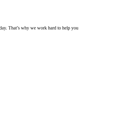
 day. That’s why we work hard to help you