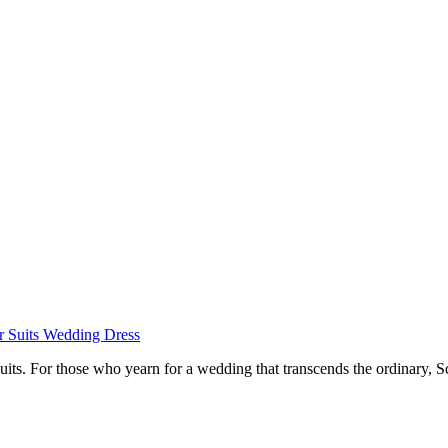
r
Suits
Wedding Dress
suits. For those who yearn for a wedding that transcends the ordinary, S