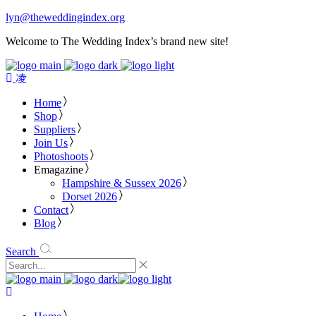
lyn@theweddingindex.org
Welcome to The Wedding Index’s brand new site!
Home
Shop
Suppliers
Join Us
Photoshoots
Emagazine
Hampshire & Sussex 2026
Dorset 2026
Contact
Blog
Search