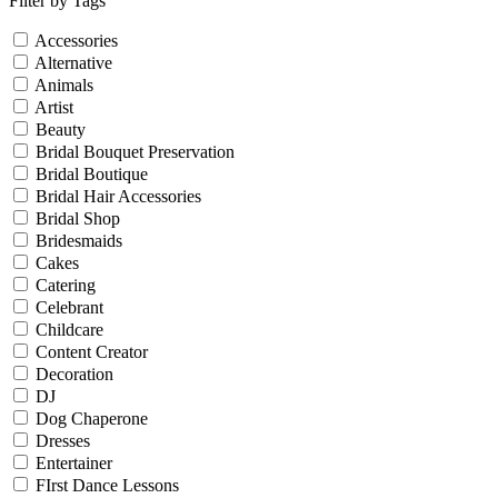
Filter by Tags
Accessories
Alternative
Animals
Artist
Beauty
Bridal Bouquet Preservation
Bridal Boutique
Bridal Hair Accessories
Bridal Shop
Bridesmaids
Cakes
Catering
Celebrant
Childcare
Content Creator
Decoration
DJ
Dog Chaperone
Dresses
Entertainer
FIrst Dance Lessons