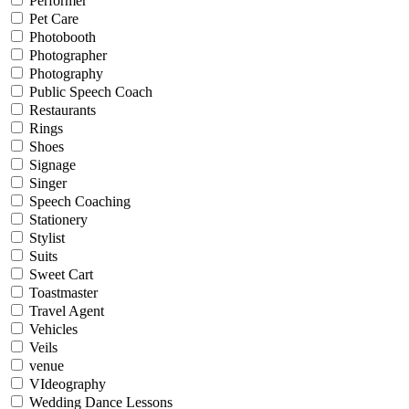
Performer
Pet Care
Photobooth
Photographer
Photography
Public Speech Coach
Restaurants
Rings
Shoes
Signage
Singer
Speech Coaching
Stationery
Stylist
Suits
Sweet Cart
Toastmaster
Travel Agent
Vehicles
Veils
venue
VIdeography
Wedding Dance Lessons