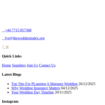
+44 7715 857368
lyn@theweddingindex.org
Quick Links
Home
Suppliers
Join Us
Contact Us
Latest Blogs
Top Tips For PLanning A Marquee Wedding
26/12/2025
Why Wedding Insurance Matters
04/12/2025
Your Wedding Day Timeline
20/11/2025
Instagram