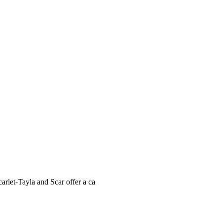
carlet-Tayla and Scar offer a ca