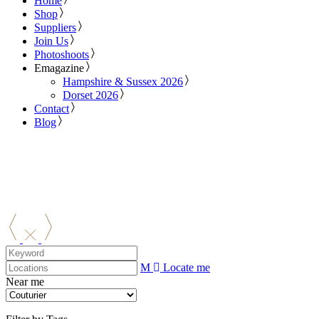
Home
Shop
Suppliers
Join Us
Photoshoots
Emagazine
Hampshire & Sussex 2026
Dorset 2026
Contact
Blog
Locate me
Near me