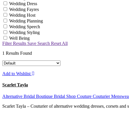
Wedding Dress
Wedding Fayres
Wedding Host
Wedding Planning
Wedding Speech
Wedding Styling
Well Being
Filter Results
Save Search
Reset All
1
Results Found
Add to Wishlist
Scarlet Tayla
Alternative
Bridal Boutique
Bridal Shop
Couture
Couturier
Menswea
Scarlet Tayla – Couturier of alternative wedding dresses, corsets and 