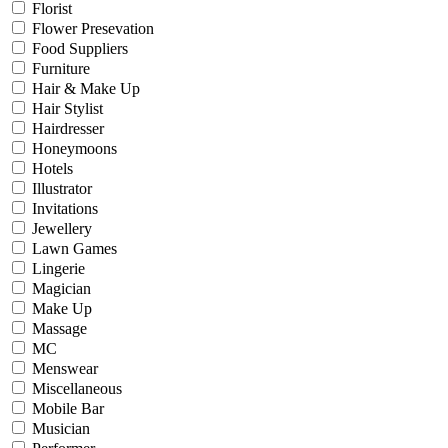
Florist
Flower Presevation
Food Suppliers
Furniture
Hair & Make Up
Hair Stylist
Hairdresser
Honeymoons
Hotels
Illustrator
Invitations
Jewellery
Lawn Games
Lingerie
Magician
Make Up
Massage
MC
Menswear
Miscellaneous
Mobile Bar
Musician