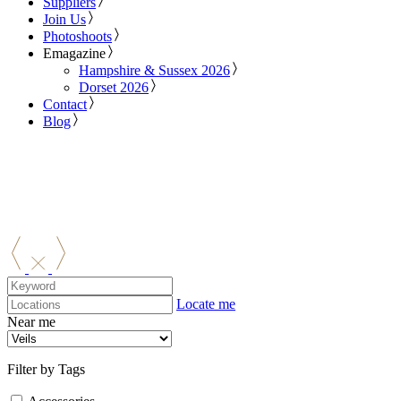
Suppliers
Join Us
Photoshoots
Emagazine
Hampshire & Sussex 2026
Dorset 2026
Contact
Blog
Locate me
Near me
Filter by Tags