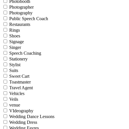
Photobooth
Photographer
Photography
Public Speech Coach
Restaurants
Rings
Shoes
Signage
Singer
Speech Coaching
Stationery
Stylist
Suits
Sweet Cart
Toastmaster
Travel Agent
Vehicles
Veils
venue
VIdeography
Wedding Dance Lessons
Wedding Dress
Wedding Fayres