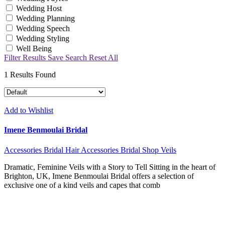
Wedding Host
Wedding Planning
Wedding Speech
Wedding Styling
Well Being
Filter Results
Save Search
Reset All
1
Results Found
Add to Wishlist
Imene Benmoulai Bridal
Accessories
Bridal Hair Accessories
Bridal Shop
Veils
Dramatic, Feminine Veils with a Story to Tell Sitting in the heart of
Brighton, UK, Imene Benmoulai Bridal offers a selection of
exclusive one of a kind veils and capes that comb