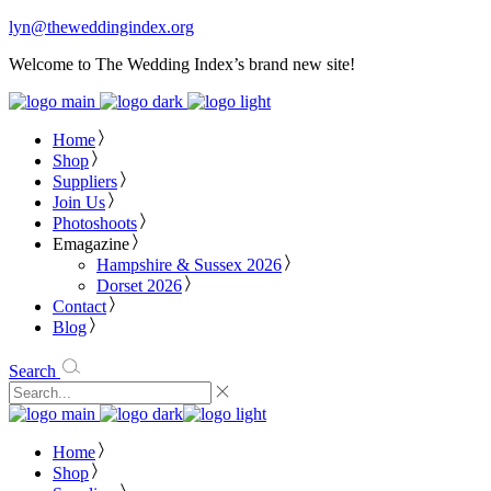
lyn@theweddingindex.org
Welcome to The Wedding Index’s brand new site!
Home
Shop
Suppliers
Join Us
Photoshoots
Emagazine
Hampshire & Sussex 2026
Dorset 2026
Contact
Blog
Search
Home
Shop