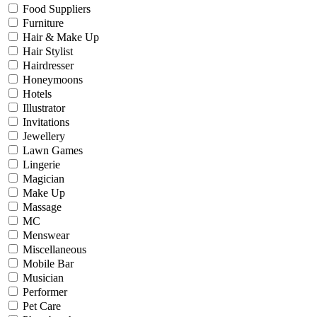
Food Suppliers
Furniture
Hair & Make Up
Hair Stylist
Hairdresser
Honeymoons
Hotels
Illustrator
Invitations
Jewellery
Lawn Games
Lingerie
Magician
Make Up
Massage
MC
Menswear
Miscellaneous
Mobile Bar
Musician
Performer
Pet Care