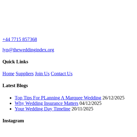
+44 7715 857368
lyn@theweddingindex.org
Quick Links
Home
Suppliers
Join Us
Contact Us
Latest Blogs
Top Tips For PLanning A Marquee Wedding
26/12/2025
Why Wedding Insurance Matters
04/12/2025
Your Wedding Day Timeline
20/11/2025
Instagram