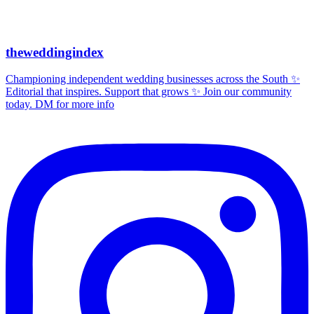
theweddingindex
Championing independent wedding businesses across the South ✨
Editorial that inspires. Support that grows ✨ Join our community
today. DM for more info