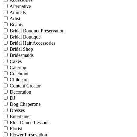
Accessories
Alternative
Animals
Artist
Beauty
Bridal Bouquet Preservation
Bridal Boutique
Bridal Hair Accessories
Bridal Shop
Bridesmaids
Cakes
Catering
Celebrant
Childcare
Content Creator
Decoration
DJ
Dog Chaperone
Dresses
Entertainer
FIrst Dance Lessons
Florist
Flower Presevation