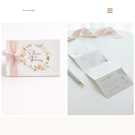
2 / 9
4 / 9