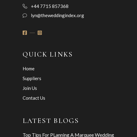
+44 7715 857368
lyn@theweddingindex.org
QUICK LINKS
Home
Suppliers
Join Us
Contact Us
LATEST BLOGS
Top Tips For PLanning A Marquee Wedding