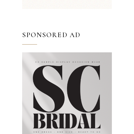
SPONSORED AD