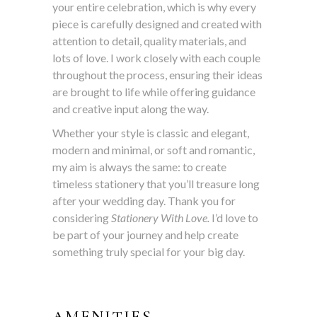
your entire celebration, which is why every
piece is carefully designed and created with
attention to detail, quality materials, and
lots of love. I work closely with each couple
throughout the process, ensuring their ideas
are brought to life while offering guidance
and creative input along the way.
Whether your style is classic and elegant,
modern and minimal, or soft and romantic,
my aim is always the same: to create
timeless stationery that you’ll treasure long
after your wedding day. Thank you for
considering
Stationery With Love.
I’d love to
be part of your journey and help create
something truly special for your big day.
AMENITIES