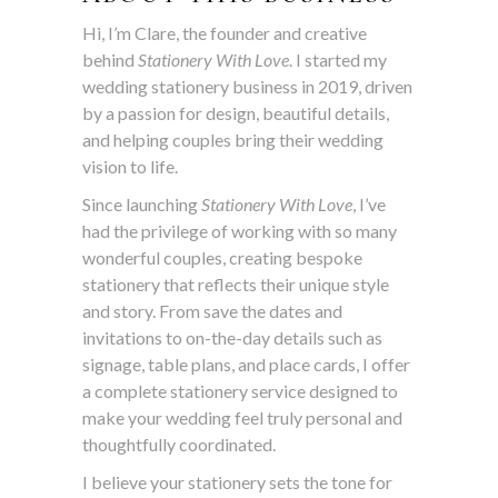
Hi, I’m Clare, the founder and creative
behind
Stationery With Love
. I started my
wedding stationery business in 2019, driven
by a passion for design, beautiful details,
and helping couples bring their wedding
vision to life.
Since launching
Stationery With Love
, I’ve
had the privilege of working with so many
wonderful couples, creating bespoke
stationery that reflects their unique style
and story. From save the dates and
invitations to on-the-day details such as
signage, table plans, and place cards, I offer
a complete stationery service designed to
make your wedding feel truly personal and
thoughtfully coordinated.
I believe your stationery sets the tone for