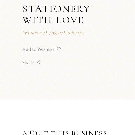
STATIONERY
WITH LOVE
Invitations
Signage
Stationery
Add to Wishlist
Share
ABOUT THIS BUSINESS