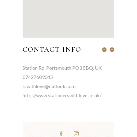
CONTACT INFO
Station Rd, Portsmouth PO3 5BQ, UK
07427609045
s-withlove@outlook.com
http://www.stationerywithlove.co.uk/