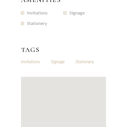
Invitations
Signage
Stationery
TAGS
Invitations
Signage
Stationery