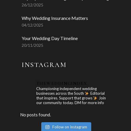
26/12/2025
Why Wedding Insurance Matters
04/12/2025
Your Wedding Day Timeline
20/11/2025
INSTAGRAM
THEWEDDINGINDEX
Championing independent wedding
businesses across the South
Editorial
that inspires. Support that grows
Join
our community today. DM for more info
No posts found.
Follow on Instagram