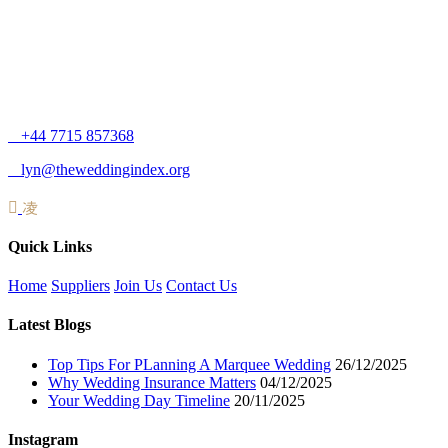
+44 7715 857368
lyn@theweddingindex.org
Quick Links
Home
Suppliers
Join Us
Contact Us
Latest Blogs
Top Tips For PLanning A Marquee Wedding
26/12/2025
Why Wedding Insurance Matters
04/12/2025
Your Wedding Day Timeline
20/11/2025
Instagram