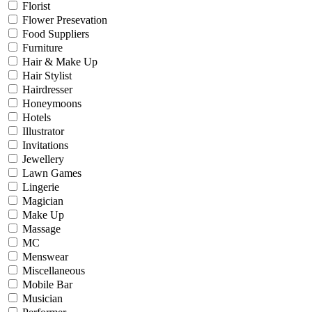
Florist
Flower Presevation
Food Suppliers
Furniture
Hair & Make Up
Hair Stylist
Hairdresser
Honeymoons
Hotels
Illustrator
Invitations
Jewellery
Lawn Games
Lingerie
Magician
Make Up
Massage
MC
Menswear
Miscellaneous
Mobile Bar
Musician