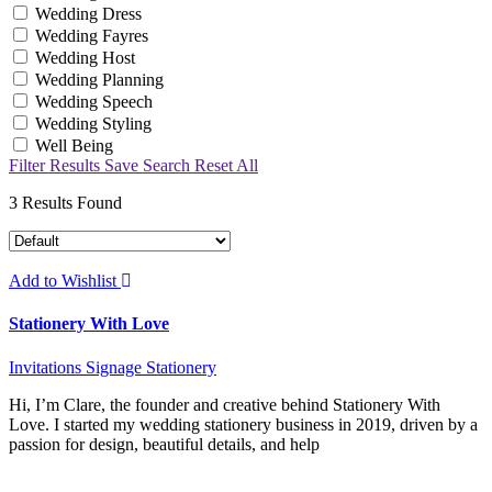
Wedding Dress
Wedding Fayres
Wedding Host
Wedding Planning
Wedding Speech
Wedding Styling
Well Being
Filter Results
Save Search
Reset All
3
Results Found
Add to Wishlist
Stationery With Love
Invitations
Signage
Stationery
Hi, I’m Clare, the founder and creative behind Stationery With
Love. I started my wedding stationery business in 2019, driven by a
passion for design, beautiful details, and help