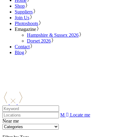
Home
Shop
Suppliers
Join Us
Photoshoots
Emagazine
Hampshire & Sussex 2026
Dorset 2026
Contact
Blog
Locate me
Near me