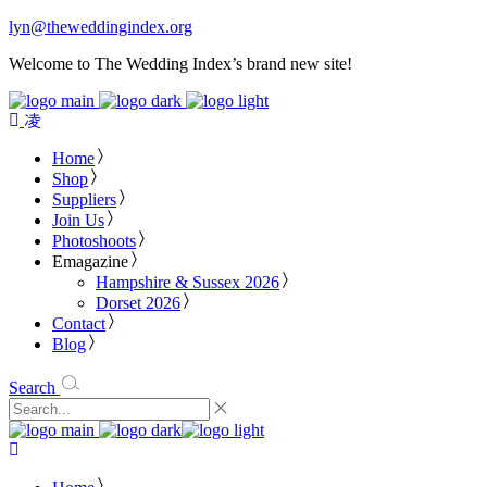
lyn@theweddingindex.org
Welcome to The Wedding Index’s brand new site!
Home
Shop
Suppliers
Join Us
Photoshoots
Emagazine
Hampshire & Sussex 2026
Dorset 2026
Contact
Blog
Search