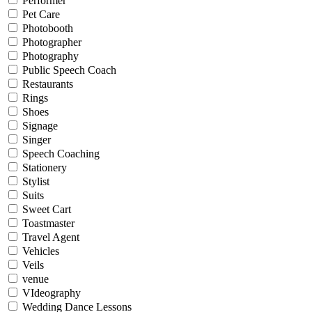
Performer
Pet Care
Photobooth
Photographer
Photography
Public Speech Coach
Restaurants
Rings
Shoes
Signage
Singer
Speech Coaching
Stationery
Stylist
Suits
Sweet Cart
Toastmaster
Travel Agent
Vehicles
Veils
venue
VIdeography
Wedding Dance Lessons