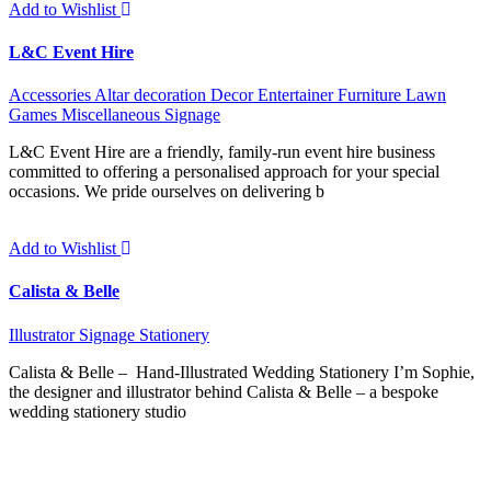
Add to Wishlist
L&C Event Hire
Accessories
Altar decoration
Decor
Entertainer
Furniture
Lawn
Games
Miscellaneous
Signage
L&C Event Hire are a friendly, family-run event hire business
committed to offering a personalised approach for your special
occasions. We pride ourselves on delivering b
Add to Wishlist
Calista & Belle
Illustrator
Signage
Stationery
Calista & Belle – Hand-Illustrated Wedding Stationery I’m Sophie,
the designer and illustrator behind Calista & Belle – a bespoke
wedding stationery studio