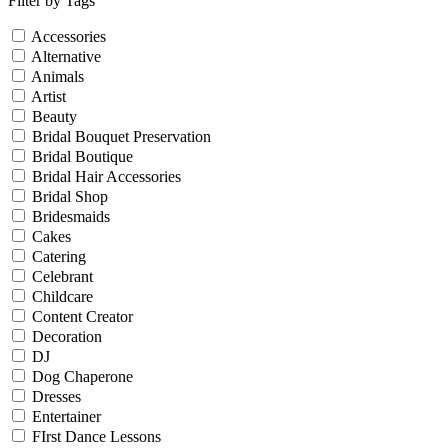
Filter by Tags
Accessories
Alternative
Animals
Artist
Beauty
Bridal Bouquet Preservation
Bridal Boutique
Bridal Hair Accessories
Bridal Shop
Bridesmaids
Cakes
Catering
Celebrant
Childcare
Content Creator
Decoration
DJ
Dog Chaperone
Dresses
Entertainer
FIrst Dance Lessons