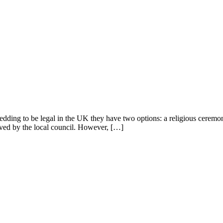
ng to be legal in the UK they have two options: a religious ceremony he
roved by the local council. However, […]