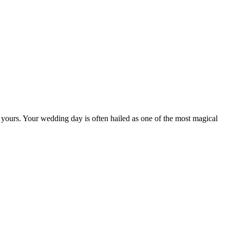
y yours. Your wedding day is often hailed as one of the most magical