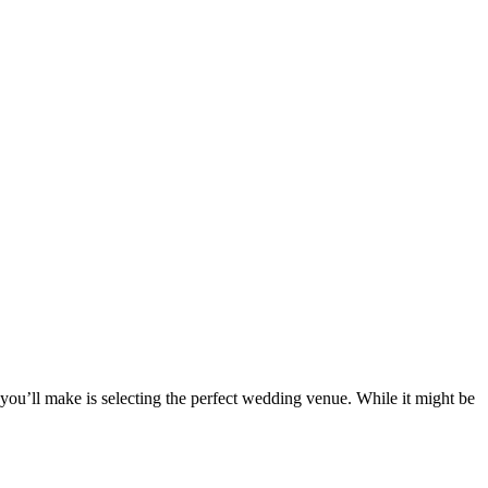
you’ll make is selecting the perfect wedding venue. While it might be