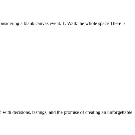
considering a blank canvas event. 1. Walk the whole space There is
with decisions, tastings, and the promise of creating an unforgettable