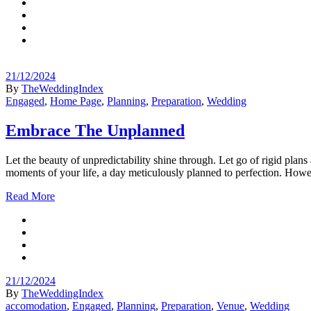
21/12/2024
By
TheWeddingIndex
Engaged
,
Home Page
,
Planning
,
Preparation
,
Wedding
Embrace The Unplanned
Let the beauty of unpredictability shine through. Let go of rigid pla
moments of your life, a day meticulously planned to perfection. Howe
Read More
21/12/2024
By
TheWeddingIndex
accomodation
,
Engaged
,
Planning
,
Preparation
,
Venue
,
Wedding