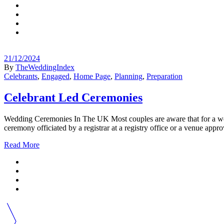
21/12/2024
By
TheWeddingIndex
Celebrants
,
Engaged
,
Home Page
,
Planning
,
Preparation
Celebrant Led Ceremonies
Wedding Ceremonies In The UK Most couples are aware that for a weddi
ceremony officiated by a registrar at a registry office or a venue app
Read More