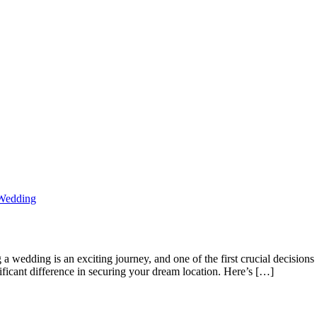
Wedding
edding is an exciting journey, and one of the first crucial decisions 
nificant difference in securing your dream location. Here’s […]