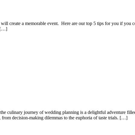
 will create a memorable event. Here are our top 5 tips for you if you 
 […]
culinary journey of wedding planning is a delightful adventure filled 
s, from decision-making dilemmas to the euphoria of taste trials. […]