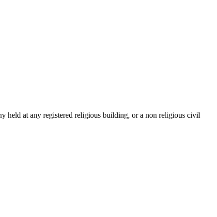
ld at any registered religious building, or a non religious civil