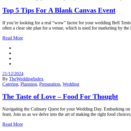
Top 5 Tips For A Blank Canvas Event
If you’re looking for a real “wow” factor for your wedding Bell Tents
often a clear site plan for a venue, which is used for marketing by the
Read More
21/12/2024
By
TheWeddingIndex
Catering
,
Planning
,
Preparation
,
Wedding
The Taste of Love – Food For Thought
Navigating the Culinary Quest for your Wedding Day. Embarking on the 
feast. Join us as we delve into the art of making the right food choice
Read More