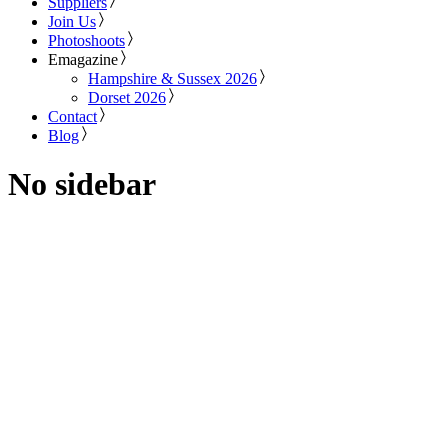
Suppliers
Join Us
Photoshoots
Emagazine
Hampshire & Sussex 2026
Dorset 2026
Contact
Blog
No sidebar