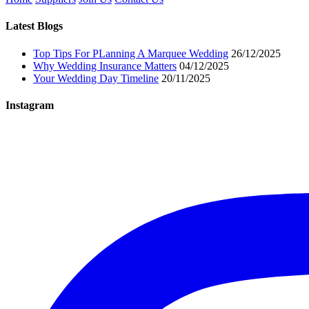
Latest Blogs
Top Tips For PLanning A Marquee Wedding
26/12/2025
Why Wedding Insurance Matters
04/12/2025
Your Wedding Day Timeline
20/11/2025
Instagram