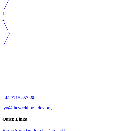
1
2
+44 7715 857368
lyn@theweddingindex.org
Quick Links
Home
Suppliers
Join Us
Contact Us