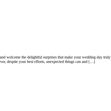
ns and welcome the delightful surprises that make your wedding day trul
ver, despite your best efforts, unexpected things can and […]