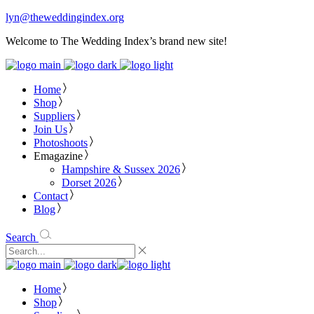
lyn@theweddingindex.org
Welcome to The Wedding Index’s brand new site!
Home
Shop
Suppliers
Join Us
Photoshoots
Emagazine
Hampshire & Sussex 2026
Dorset 2026
Contact
Blog
Search
Home
Shop