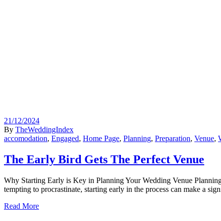
21/12/2024
By
TheWeddingIndex
accomodation
,
Engaged
,
Home Page
,
Planning
,
Preparation
,
Venue
,
The Early Bird Gets The Perfect Venue
Why Starting Early is Key in Planning Your Wedding Venue Planning a w
tempting to procrastinate, starting early in the process can make a sig
Read More