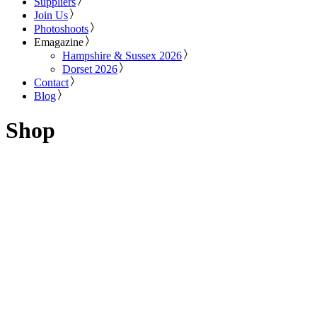
Suppliers
Join Us
Photoshoots
Emagazine
Hampshire & Sussex 2026
Dorset 2026
Contact
Blog
Shop