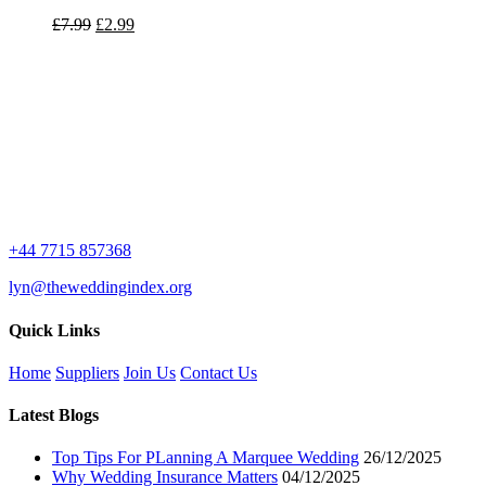
Original
Current
£
7.99
£
2.99
price
price
was:
is:
£7.99.
£2.99.
+44 7715 857368
lyn@theweddingindex.org
Quick Links
Home
Suppliers
Join Us
Contact Us
Latest Blogs
Top Tips For PLanning A Marquee Wedding
26/12/2025
Why Wedding Insurance Matters
04/12/2025