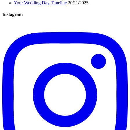
Your Wedding Day Timeline
20/11/2025
Instagram