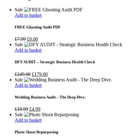
Sale
Add to basket
FREE Ghosting Audit PDF
Original
Current
£
7.99
£
0.00
price
price
Sale
was:
is:
Add to basket
£7.99.
£0.00.
DFY AUDIT – Strategic Business Health Check
Original
Current
£
249.00
£
179.00
price
price
Sale
was:
is:
Add to basket
£249.00.
£179.00.
Wedding Business Audit – The Deep Dive.
Original
Current
£
10.99
£
4.99
price
price
Sale
was:
is:
Add to basket
£10.99.
£4.99.
Photo Shoot Repurposing