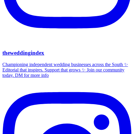
theweddingindex
Championing independent wedding businesses across the South ✨
Editorial that inspires. Support that grows ✨ Join our community
today. DM for more info