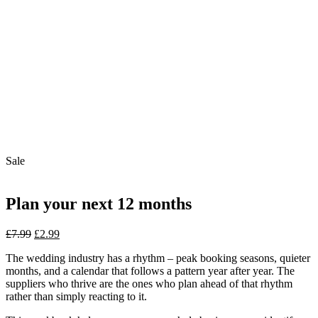
Sale
Plan your next 12 months
Original
Current
£
7.99
£
2.99
price
price
The wedding industry has a rhythm – peak booking seasons, quieter
was:
is:
months, and a calendar that follows a pattern year after year. The
£7.99.
£2.99.
suppliers who thrive are the ones who plan ahead of that rhythm
rather than simply reacting to it.