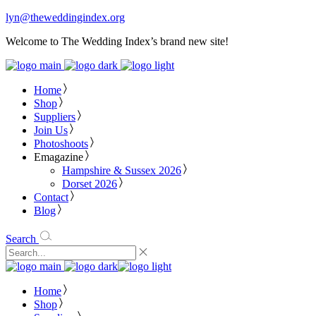
lyn@theweddingindex.org
Welcome to The Wedding Index’s brand new site!
Home
Shop
Suppliers
Join Us
Photoshoots
Emagazine
Hampshire & Sussex 2026
Dorset 2026
Contact
Blog
Search
Home
Shop