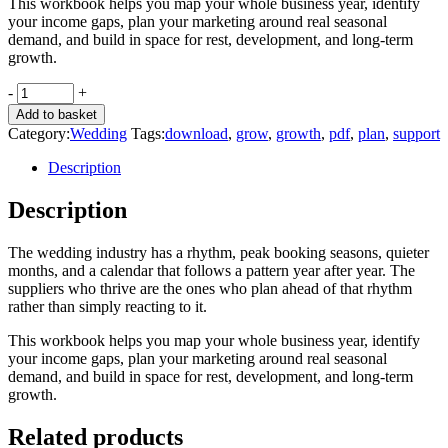
This workbook helps you map your whole business year, identify
your income gaps, plan your marketing around real seasonal
demand, and build in space for rest, development, and long-term
growth.
Plan
-
+
your
Add to basket
next
Category:
Wedding
Tags:
download
,
grow
,
growth
,
pdf
,
plan
,
support
12
months
Description
quantity
Description
The wedding industry has a rhythm, peak booking seasons, quieter
months, and a calendar that follows a pattern year after year. The
suppliers who thrive are the ones who plan ahead of that rhythm
rather than simply reacting to it.
This workbook helps you map your whole business year, identify
your income gaps, plan your marketing around real seasonal
demand, and build in space for rest, development, and long-term
growth.
Related products