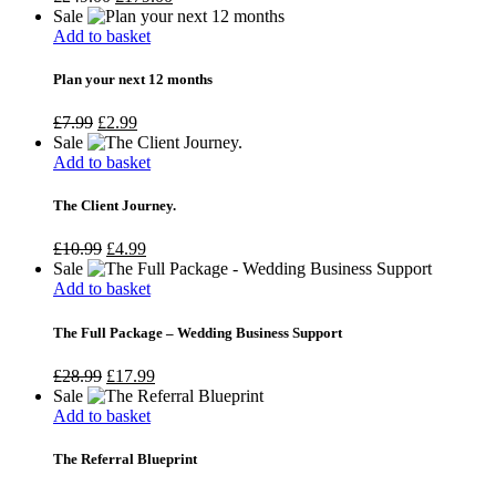
Sale
Add to basket
Plan your next 12 months
£
7.99
£
2.99
Sale
Add to basket
The Client Journey.
£
10.99
£
4.99
Sale
Add to basket
The Full Package – Wedding Business Support
£
28.99
£
17.99
Sale
Add to basket
The Referral Blueprint