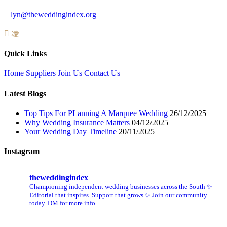
lyn@theweddingindex.org
Quick Links
Home
Suppliers
Join Us
Contact Us
Latest Blogs
Top Tips For PLanning A Marquee Wedding
26/12/2025
Why Wedding Insurance Matters
04/12/2025
Your Wedding Day Timeline
20/11/2025
Instagram
theweddingindex
Championing independent wedding businesses across the South ✨
Editorial that inspires. Support that grows ✨ Join our community
today. DM for more info