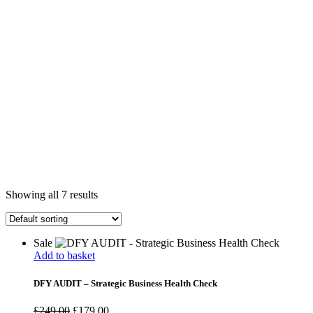
Showing all 7 results
Sale
Add to basket
DFY AUDIT – Strategic Business Health Check
£
249.00
£
179.00