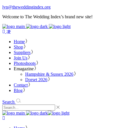
lyn@theweddingindex.org
Welcome to The Wedding Index’s brand new site!
Home
Shop
Suppliers
Join Us
Photoshoots
Emagazine
Hampshire & Sussex 2026
Dorset 2026
Contact
Blog
Search