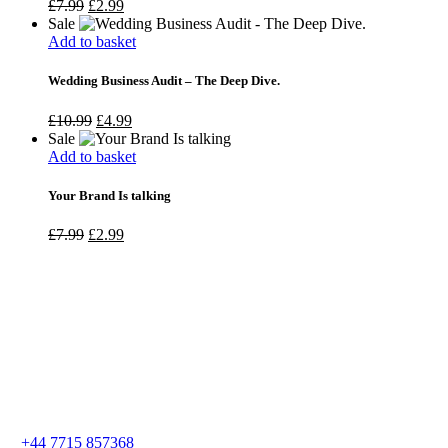
£
7.99
£
2.99
Sale
Add to basket
Wedding Business Audit – The Deep Dive.
£
10.99
£
4.99
Sale
Add to basket
Your Brand Is talking
£
7.99
£
2.99
+44 7715 857368