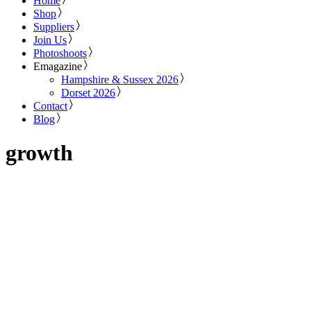
Home
Shop
Suppliers
Join Us
Photoshoots
Emagazine
Hampshire & Sussex 2026
Dorset 2026
Contact
Blog
growth