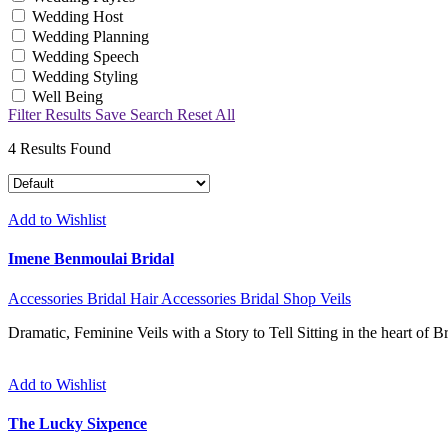
Wedding Host
Wedding Planning
Wedding Speech
Wedding Styling
Well Being
Filter Results
Save Search
Reset All
4
Results Found
Add to Wishlist
Imene Benmoulai Bridal
Accessories
Bridal Hair Accessories
Bridal Shop
Veils
Dramatic, Feminine Veils with a Story to Tell Sitting in the heart of 
Add to Wishlist
The Lucky Sixpence