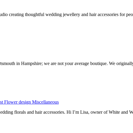
io creating thoughtful wedding jewellery and hair accessories for peop
ortsmouth in Hampshire; we are not your average boutique. We originall
st
Flower design
Miscellaneous
dding florals and hair accessories. Hi I’m Lisa, owner of White and 