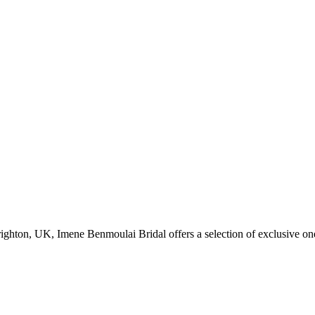
Brighton, UK, Imene Benmoulai Bridal offers a selection of exclusive on