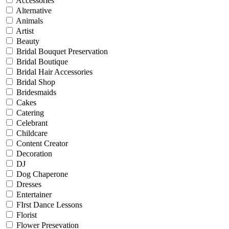
Accessories
Alternative
Animals
Artist
Beauty
Bridal Bouquet Preservation
Bridal Boutique
Bridal Hair Accessories
Bridal Shop
Bridesmaids
Cakes
Catering
Celebrant
Childcare
Content Creator
Decoration
DJ
Dog Chaperone
Dresses
Entertainer
FIrst Dance Lessons
Florist
Flower Presevation