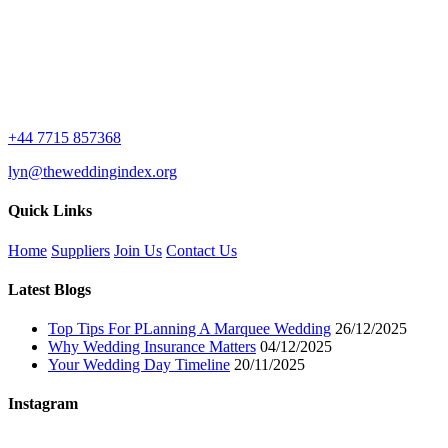
+44 7715 857368
lyn@theweddingindex.org
Quick Links
Home
Suppliers
Join Us
Contact Us
Latest Blogs
Top Tips For PLanning A Marquee Wedding
26/12/2025
Why Wedding Insurance Matters
04/12/2025
Your Wedding Day Timeline
20/11/2025
Instagram