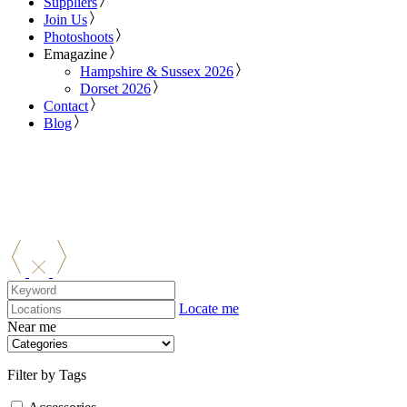
Suppliers
Join Us
Photoshoots
Emagazine
Hampshire & Sussex 2026
Dorset 2026
Contact
Blog
Locate me
Near me
Filter by Tags