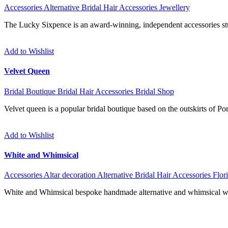
Accessories
Alternative
Bridal Hair Accessories
Jewellery
The Lucky Sixpence is an award-winning, independent accessories stud
Add to Wishlist
Velvet Queen
Bridal Boutique
Bridal Hair Accessories
Bridal Shop
Velvet queen is a popular bridal boutique based on the outskirts of P
Add to Wishlist
White and Whimsical
Accessories
Altar decoration
Alternative
Bridal Hair Accessories
Flori
White and Whimsical bespoke handmade alternative and whimsical we