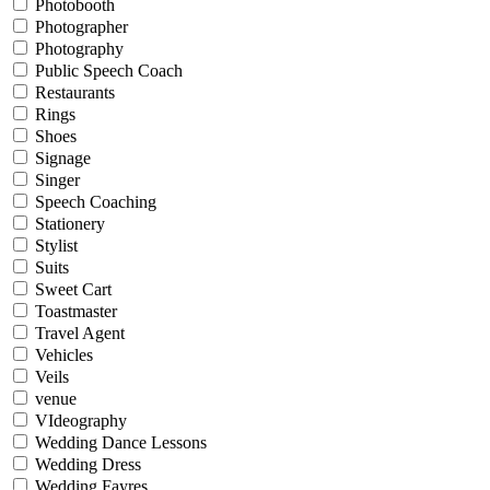
Photobooth
Photographer
Photography
Public Speech Coach
Restaurants
Rings
Shoes
Signage
Singer
Speech Coaching
Stationery
Stylist
Suits
Sweet Cart
Toastmaster
Travel Agent
Vehicles
Veils
venue
VIdeography
Wedding Dance Lessons
Wedding Dress
Wedding Fayres