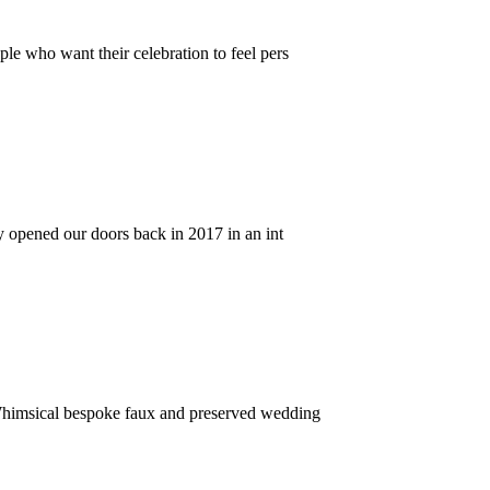
le who want their celebration to feel pers
y opened our doors back in 2017 in an int
Whimsical bespoke faux and preserved wedding