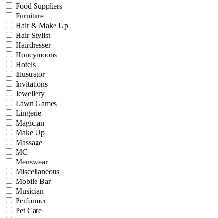
Food Suppliers
Furniture
Hair & Make Up
Hair Stylist
Hairdresser
Honeymoons
Hotels
Illustrator
Invitations
Jewellery
Lawn Games
Lingerie
Magician
Make Up
Massage
MC
Menswear
Miscellaneous
Mobile Bar
Musician
Performer
Pet Care