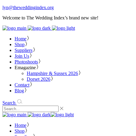
lyn@theweddingindex.org
Welcome to The Wedding Index’s brand new site!
Home
Shop
Suppliers
Join Us
Photoshoots
Emagazine
Hampshire & Sussex 2026
Dorset 2026
Contact
Blog
Search
Home
Shop