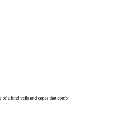
e of a kind veils and capes that comb