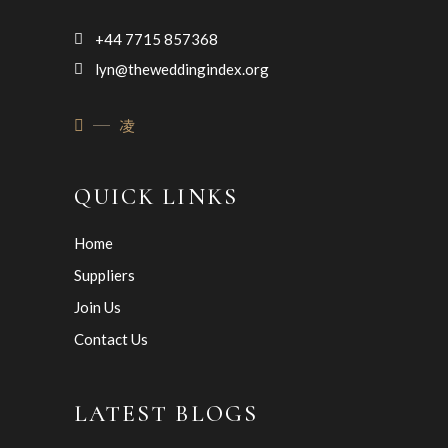
+44 7715 857368
lyn@theweddingindex.org
QUICK LINKS
Home
Suppliers
Join Us
Contact Us
LATEST BLOGS