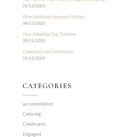
26/12/2025
Why Wedding Insurance Matters
04/12/2025
Your Wedding Day Timeline
20/11/2025
Celebrant Led Ceremonies
21/12/2024
CATEGORIES
accomodation
Catering
Celebrants
Engaged