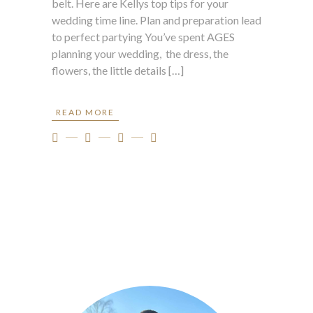
belt. Here are Kellys top tips for your
wedding time line. Plan and preparation lead
to perfect partying You’ve spent AGES
planning your wedding, the dress, the
flowers, the little details […]
READ MORE