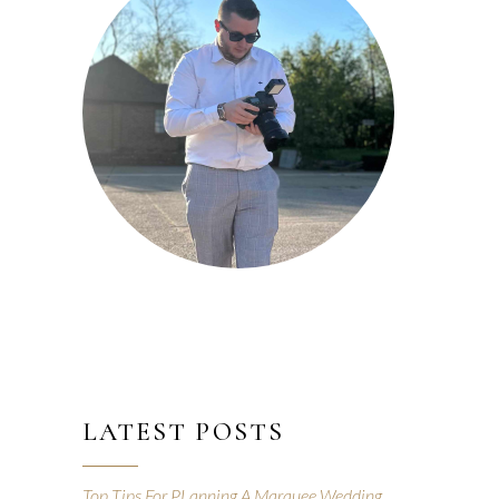
LATEST POSTS
Top Tips For PLanning A Marquee Wedding