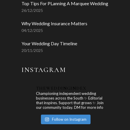
Top Tips For PLanning A Marquee Wedding
26/12/2025
Why Wedding Insurance Matters
04/12/2025
Your Wedding Day Timeline
20/11/2025
INSTAGRAM
THEWEDDINGINDEX
Championing independent wedding
businesses across the South ✨ Editorial
that inspires. Support that grows ✨ Join
our community today. DM for more info
Follow on Instagram