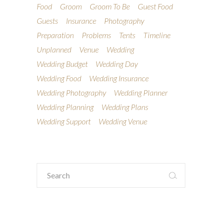
Food
Groom
Groom To Be
Guest Food
Guests
Insurance
Photography
Preparation
Problems
Tents
Timeline
Unplanned
Venue
Wedding
Wedding Budget
Wedding Day
Wedding Food
Wedding Insurance
Wedding Photography
Wedding Planner
Wedding Planning
Wedding Plans
Wedding Support
Wedding Venue