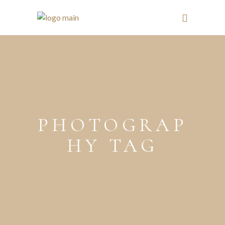
PHOTOGRAP
HY TAG