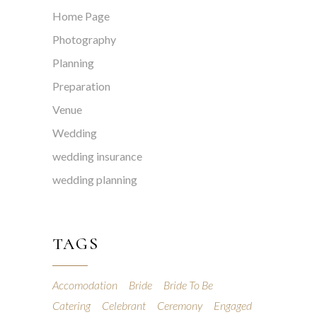
Home Page
Photography
Planning
Preparation
Venue
Wedding
wedding insurance
wedding planning
TAGS
Accomodation
Bride
Bride To Be
Catering
Celebrant
Ceremony
Engaged