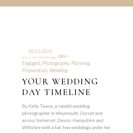
20/11/2025
By
TheWeddingIndex
Engaged
,
Photography
,
Planning
,
Preparation
,
Wedding
YOUR WEDDING
DAY TIMELINE
By Kelly Tawse, a candid wedding
photographer in Weymouth, Dorset and
across Somerset, Devon, Hampshire and
Wiltshire with a fair few weddings under her