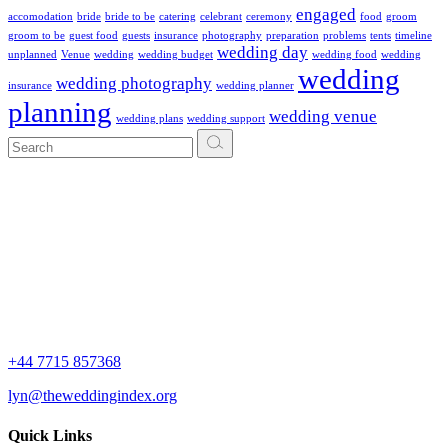
engaged
accomodation
bride
bride to be
catering
celebrant
ceremony
food
groom
groom to be
guest food
guests
insurance
photography
preparation
problems
tents
timeline
wedding day
unplanned
Venue
wedding
wedding budget
wedding food
wedding
wedding
wedding photography
insurance
wedding planner
planning
wedding venue
wedding plans
wedding support
Search
for:
+44 7715 857368
lyn@theweddingindex.org
Quick Links