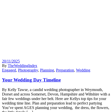
20/11/2025
By
TheWeddingIndex
Engaged
,
Photography
,
Planning
,
Preparation
,
Wedding
Your Wedding Day Timeline
By Kelly Tawse, a candid wedding photographer in Weymouth,
Dorset and across Somerset, Devon, Hampshire and Wiltshire with a
fair few weddings under her belt. Here are Kellys top tips for your
wedding time line. Plan and preparation lead to perfect partying
You’ve spent AGES planning your wedding, the dress, the flowers,