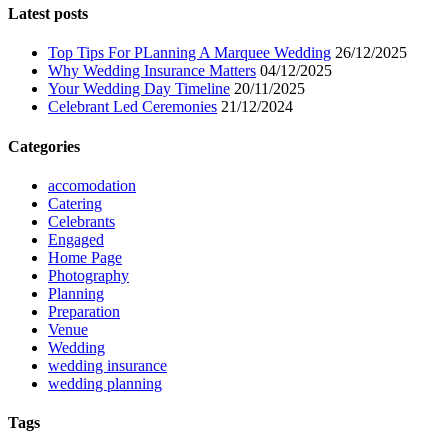
Latest posts
Top Tips For PLanning A Marquee Wedding
26/12/2025
Why Wedding Insurance Matters
04/12/2025
Your Wedding Day Timeline
20/11/2025
Celebrant Led Ceremonies
21/12/2024
Categories
accomodation
Catering
Celebrants
Engaged
Home Page
Photography
Planning
Preparation
Venue
Wedding
wedding insurance
wedding planning
Tags