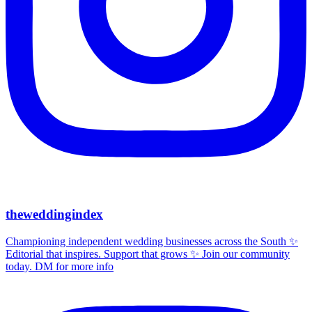
theweddingindex
Championing independent wedding businesses across the South ✨
Editorial that inspires. Support that grows ✨ Join our community
today. DM for more info