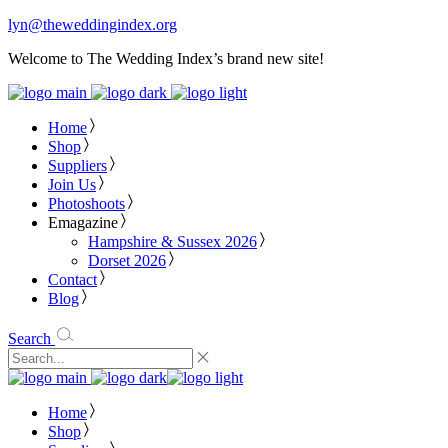
lyn@theweddingindex.org
Welcome to The Wedding Index’s brand new site!
Home
Shop
Suppliers
Join Us
Photoshoots
Emagazine
Hampshire & Sussex 2026
Dorset 2026
Contact
Blog
Search
Home
Shop