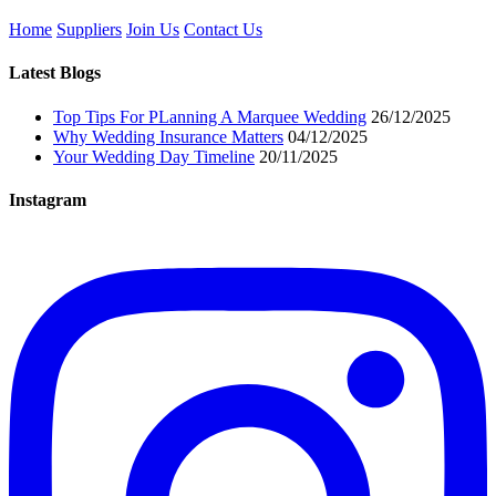
Home
Suppliers
Join Us
Contact Us
Latest Blogs
Top Tips For PLanning A Marquee Wedding
26/12/2025
Why Wedding Insurance Matters
04/12/2025
Your Wedding Day Timeline
20/11/2025
Instagram