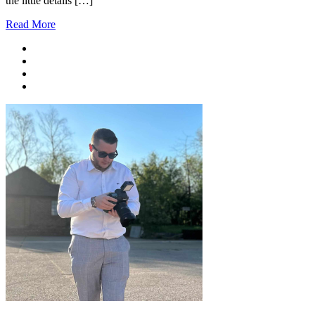
the little details […]
Read More