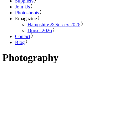
Suppliers
Join Us
Photoshoots
Emagazine
Hampshire & Sussex 2026
Dorset 2026
Contact
Blog
Photography