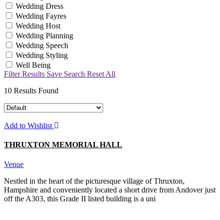
Wedding Dress
Wedding Fayres
Wedding Host
Wedding Planning
Wedding Speech
Wedding Styling
Well Being
Filter Results
Save Search
Reset All
10
Results Found
Add to Wishlist
THRUXTON MEMORIAL HALL
Venue
Nestled in the heart of the picturesque village of Thruxton,
Hampshire and conveniently located a short drive from Andover just
off the A303, this Grade II listed building is a uni