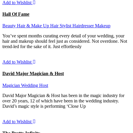
Add to Wishlist
Hall Of Fame
Beauty
Hair & Make Up
Hair Stylist
Hairdresser
Makeup
You’ve spent months curating every detail of your wedding, your
hair and makeup should feel just as considered. Not overdone. Not
trend-led for the sake of it. Just effortlessly
Add to Wishlist
David Major Magician & Host
Magician
Wedding Host
David Major Magician & Host has been in the magic industry for
over 20 years, 12 of which have been in the wedding industry.
David’s magic style is performing ‘Close Up
Add to Wishlist