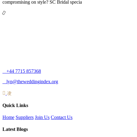
compromising on style? SC Bridal specia
+44 7715 857368
lyn@theweddingindex.org
Quick Links
Home
Suppliers
Join Us
Contact Us
Latest Blogs