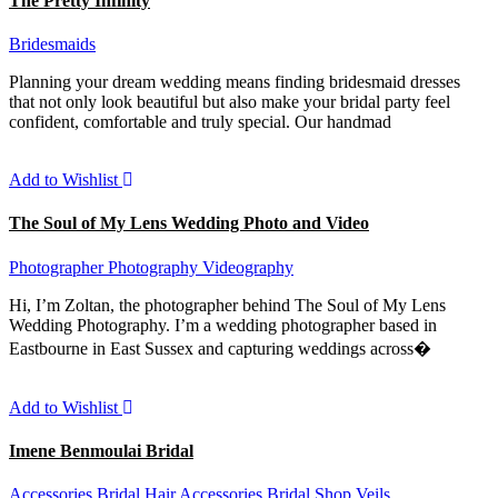
The Pretty Infinity
Bridesmaids
Planning your dream wedding means finding bridesmaid dresses
that not only look beautiful but also make your bridal party feel
confident, comfortable and truly special. Our handmad
Add to Wishlist
The Soul of My Lens Wedding Photo and Video
Photographer
Photography
Videography
Hi, I’m Zoltan, the photographer behind The Soul of My Lens
Wedding Photography. I’m a wedding photographer based in
Eastbourne in East Sussex and capturing weddings across�
Add to Wishlist
Imene Benmoulai Bridal
Accessories
Bridal Hair Accessories
Bridal Shop
Veils