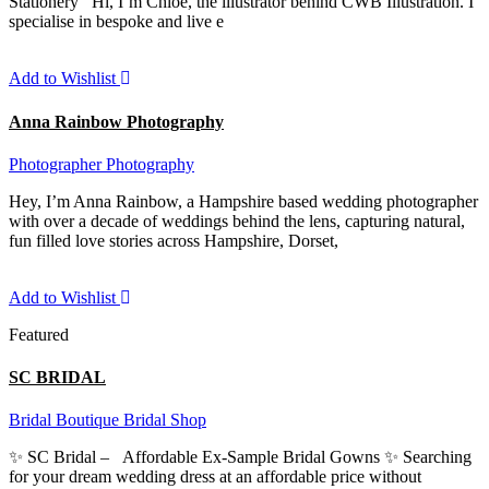
Stationery Hi, I’m Chloe, the illustrator behind CWB Illustration. I
specialise in bespoke and live e
Add to Wishlist
Anna Rainbow Photography
Photographer
Photography
Hey, I’m Anna Rainbow, a Hampshire based wedding photographer
with over a decade of weddings behind the lens, capturing natural,
fun filled love stories across Hampshire, Dorset,
Add to Wishlist
Featured
SC BRIDAL
Bridal Boutique
Bridal Shop
✨ SC Bridal – Affordable Ex-Sample Bridal Gowns ✨ Searching
for your dream wedding dress at an affordable price without