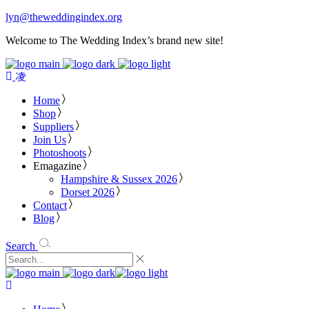
lyn@theweddingindex.org
Welcome to The Wedding Index’s brand new site!
Home
Shop
Suppliers
Join Us
Photoshoots
Emagazine
Hampshire & Sussex 2026
Dorset 2026
Contact
Blog
Search