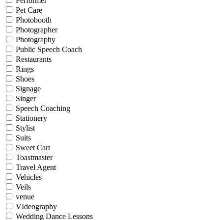
Performer
Pet Care
Photobooth
Photographer
Photography
Public Speech Coach
Restaurants
Rings
Shoes
Signage
Singer
Speech Coaching
Stationery
Stylist
Suits
Sweet Cart
Toastmaster
Travel Agent
Vehicles
Veils
venue
VIdeography
Wedding Dance Lessons