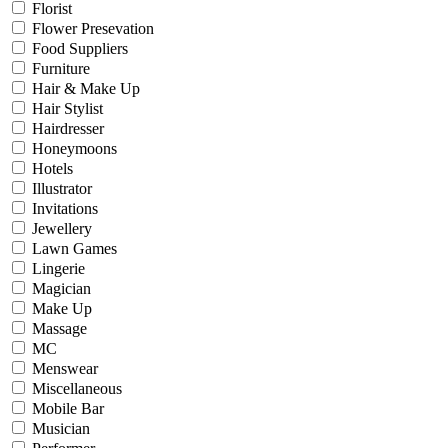
Florist
Flower Presevation
Food Suppliers
Furniture
Hair & Make Up
Hair Stylist
Hairdresser
Honeymoons
Hotels
Illustrator
Invitations
Jewellery
Lawn Games
Lingerie
Magician
Make Up
Massage
MC
Menswear
Miscellaneous
Mobile Bar
Musician