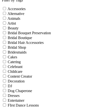
Filter by Tags
Accessories
Alternative
Animals
Artist
Beauty
Bridal Bouquet Preservation
Bridal Boutique
Bridal Hair Accessories
Bridal Shop
Bridesmaids
Cakes
Catering
Celebrant
Childcare
Content Creator
Decoration
DJ
Dog Chaperone
Dresses
Entertainer
FIrst Dance Lessons