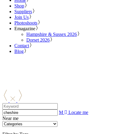
Home
Shop
Suppliers
Join Us
Photoshoots
Emagazine
Hampshire & Sussex 2026
Dorset 2026
Contact
Blog
Locate me
Near me