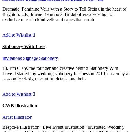
Dramatic, Feminine Veils with a Story to Tell Sitting in the heart of
Brighton, UK, Imene Benmoulai Bridal offers a selection of
exclusive one of a kind veils and capes that comb
Add to Wishlist
Stationery With Love
Invitations
Signage
Stationery
Hi, I’m Clare, the founder and creative behind Stationery With
Love. I started my wedding stationery business in 2019, driven by a
passion for design, beautiful details, and help
Add to Wishlist
CWB Illustration
Artist
Illustrator
Bespoke Illustration | Live Event Illustration | Illustrated Wedding