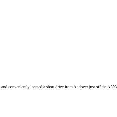
 and conveniently located a short drive from Andover just off the A303, t