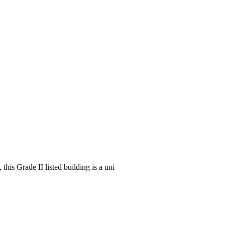
his Grade II listed building is a uni