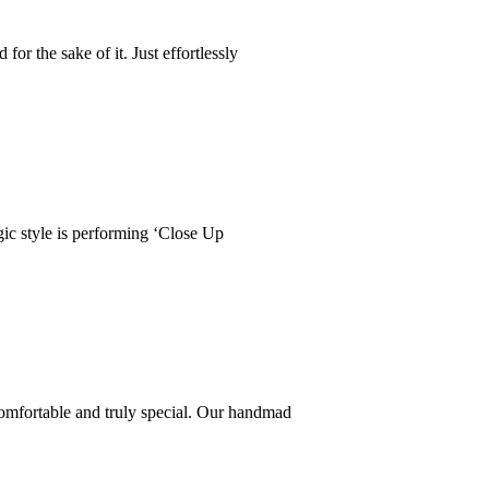
r the sake of it. Just effortlessly
ic style is performing ‘Close Up
comfortable and truly special. Our handmad