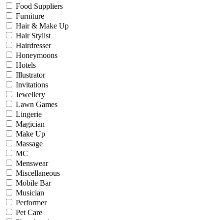
Food Suppliers
Furniture
Hair & Make Up
Hair Stylist
Hairdresser
Honeymoons
Hotels
Illustrator
Invitations
Jewellery
Lawn Games
Lingerie
Magician
Make Up
Massage
MC
Menswear
Miscellaneous
Mobile Bar
Musician
Performer
Pet Care