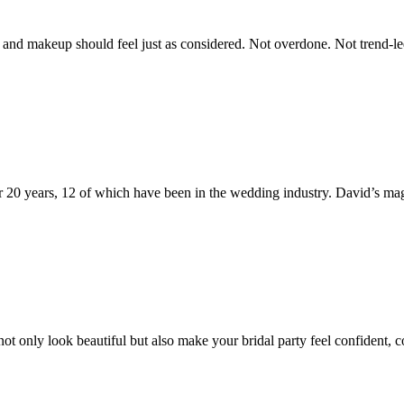
nd makeup should feel just as considered. Not overdone. Not trend-led fo
 20 years, 12 of which have been in the wedding industry. David’s mag
t only look beautiful but also make your bridal party feel confident, 