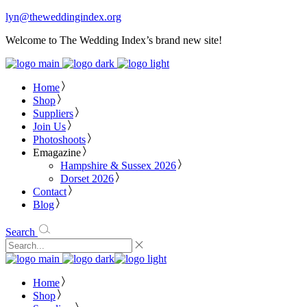
lyn@theweddingindex.org
Welcome to The Wedding Index’s brand new site!
Home
Shop
Suppliers
Join Us
Photoshoots
Emagazine
Hampshire & Sussex 2026
Dorset 2026
Contact
Blog
Search
Home
Shop