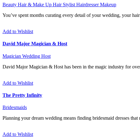
Beauty
Hair & Make Up
Hair Stylist
Hairdresser
Makeup
You’ve spent months curating every detail of your wedding, your hair a
Add to Wishlist
David Major Magician & Host
Magician
Wedding Host
David Major Magician & Host has been in the magic industry for over
Add to Wishlist
The Pretty Infinity
Bridesmaids
Planning your dream wedding means finding bridesmaid dresses that no
Add to Wishlist