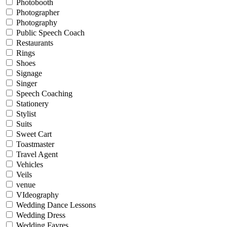
Photobooth
Photographer
Photography
Public Speech Coach
Restaurants
Rings
Shoes
Signage
Singer
Speech Coaching
Stationery
Stylist
Suits
Sweet Cart
Toastmaster
Travel Agent
Vehicles
Veils
venue
VIdeography
Wedding Dance Lessons
Wedding Dress
Wedding Fayres