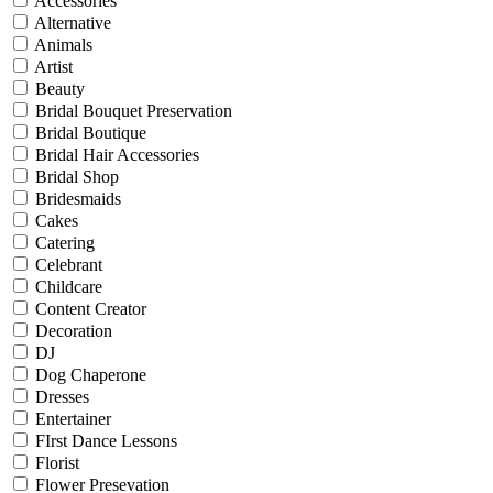
Accessories
Alternative
Animals
Artist
Beauty
Bridal Bouquet Preservation
Bridal Boutique
Bridal Hair Accessories
Bridal Shop
Bridesmaids
Cakes
Catering
Celebrant
Childcare
Content Creator
Decoration
DJ
Dog Chaperone
Dresses
Entertainer
FIrst Dance Lessons
Florist
Flower Presevation