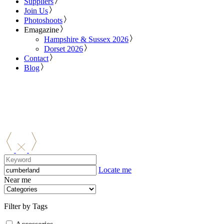
Suppliers
Join Us
Photoshoots
Emagazine
Hampshire & Sussex 2026
Dorset 2026
Contact
Blog
Locate me
Near me
Filter by Tags