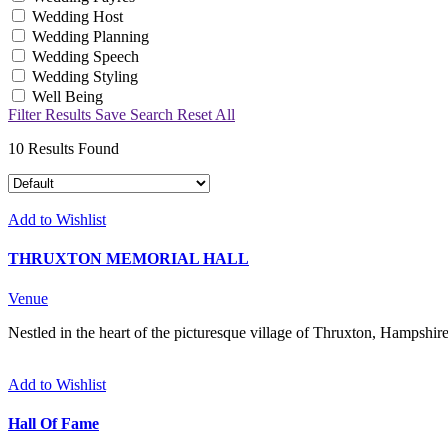
Wedding Host
Wedding Planning
Wedding Speech
Wedding Styling
Well Being
Filter Results
Save Search
Reset All
10
Results Found
Add to Wishlist
THRUXTON MEMORIAL HALL
Venue
Nestled in the heart of the picturesque village of Thruxton, Hampshire
Add to Wishlist
Hall Of Fame