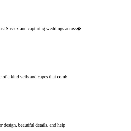
East Sussex and capturing weddings across�
e of a kind veils and capes that comb
 design, beautiful details, and help