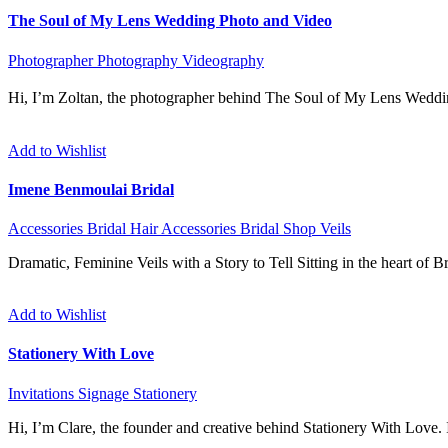
The Soul of My Lens Wedding Photo and Video
Photographer
Photography
Videography
Hi, I’m Zoltan, the photographer behind The Soul of My Lens Weddi
Add to Wishlist
Imene Benmoulai Bridal
Accessories
Bridal Hair Accessories
Bridal Shop
Veils
Dramatic, Feminine Veils with a Story to Tell Sitting in the heart of 
Add to Wishlist
Stationery With Love
Invitations
Signage
Stationery
Hi, I’m Clare, the founder and creative behind Stationery With Love. I