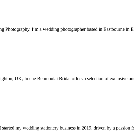
ng Photography. I’m a wedding photographer based in Eastbourne in 
Brighton, UK, Imene Benmoulai Bridal offers a selection of exclusive on
 started my wedding stationery business in 2019, driven by a passion for