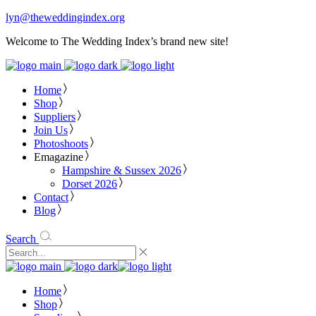
lyn@theweddingindex.org
Welcome to The Wedding Index’s brand new site!
Home
Shop
Suppliers
Join Us
Photoshoots
Emagazine
Hampshire & Sussex 2026
Dorset 2026
Contact
Blog
Search
Home
Shop