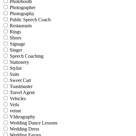
Photobooth
Photographer
Photography
Public Speech Coach
Restaurants
Rings
Shoes
Signage
Singer
Speech Coaching
Stationery
Stylist
Suits
Sweet Cart
Toastmaster
Travel Agent
Vehicles
Veils
venue
VIdeography
Wedding Dance Lessons
Wedding Dress
Wedding Fayres