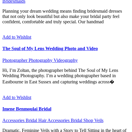
Bridesmaids
Planning your dream wedding means finding bridesmaid dresses
that not only look beautiful but also make your bridal party feel
confident, comfortable and truly special. Our handmad
Add to Wishlist
The Soul of My Lens Wedding Photo and Video
Photographer
Photography
Videography
Hi, I’m Zoltan, the photographer behind The Soul of My Lens
Wedding Photography. I’m a wedding photographer based in
Eastbourne in East Sussex and capturing weddings across�
Add to Wishlist
Imene Benmoulai Bridal
Accessories
Bridal Hair Accessories
Bridal Shop
Veils
Dramatic, Feminine Veils with a Story to Tell Sitting in the heart of