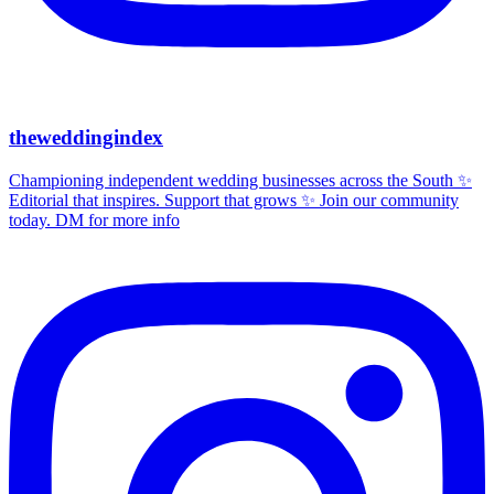
theweddingindex
Championing independent wedding businesses across the South ✨
Editorial that inspires. Support that grows ✨ Join our community
today. DM for more info