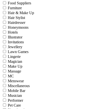
Food Suppliers
Furniture
Hair & Make Up
Hair Stylist
Hairdresser
Honeymoons
Hotels
Illustrator
Invitations
Jewellery
Lawn Games
Lingerie
Magician
Make Up
Massage
MC
Menswear
Miscellaneous
Mobile Bar
Musician
Performer
Pet Care