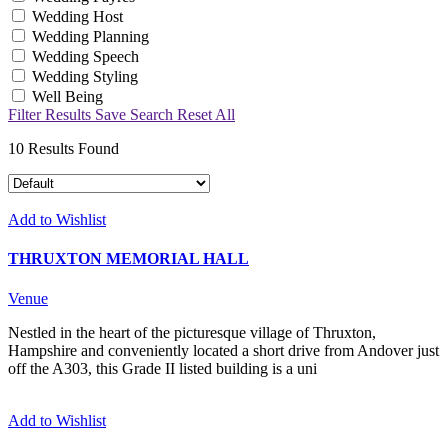
Wedding Host
Wedding Planning
Wedding Speech
Wedding Styling
Well Being
Filter Results
Save Search
Reset All
10
Results Found
Add to Wishlist
THRUXTON MEMORIAL HALL
Venue
Nestled in the heart of the picturesque village of Thruxton,
Hampshire and conveniently located a short drive from Andover just
off the A303, this Grade II listed building is a uni
Add to Wishlist