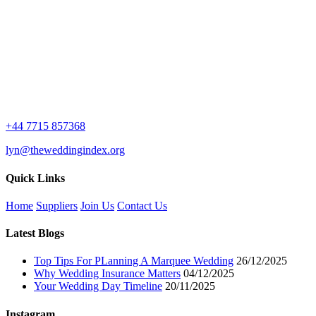
+44 7715 857368
lyn@theweddingindex.org
Quick Links
Home
Suppliers
Join Us
Contact Us
Latest Blogs
Top Tips For PLanning A Marquee Wedding
26/12/2025
Why Wedding Insurance Matters
04/12/2025
Your Wedding Day Timeline
20/11/2025
Instagram