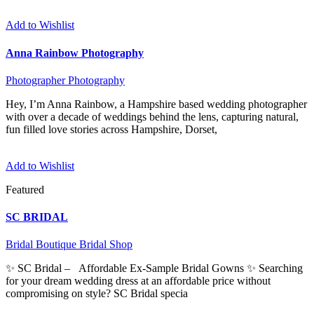
Add to Wishlist
Anna Rainbow Photography
Photographer
Photography
Hey, I’m Anna Rainbow, a Hampshire based wedding photographer
with over a decade of weddings behind the lens, capturing natural,
fun filled love stories across Hampshire, Dorset,
Add to Wishlist
Featured
SC BRIDAL
Bridal Boutique
Bridal Shop
✨ SC Bridal – Affordable Ex-Sample Bridal Gowns ✨ Searching
for your dream wedding dress at an affordable price without
compromising on style? SC Bridal specia