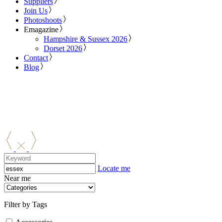
Suppliers
Join Us
Photoshoots
Emagazine
Hampshire & Sussex 2026
Dorset 2026
Contact
Blog
Locate me
Near me
Filter by Tags