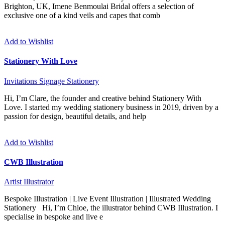
Brighton, UK, Imene Benmoulai Bridal offers a selection of
exclusive one of a kind veils and capes that comb
Add to Wishlist
Stationery With Love
Invitations
Signage
Stationery
Hi, I’m Clare, the founder and creative behind Stationery With
Love. I started my wedding stationery business in 2019, driven by a
passion for design, beautiful details, and help
Add to Wishlist
CWB Illustration
Artist
Illustrator
Bespoke Illustration | Live Event Illustration | Illustrated Wedding
Stationery Hi, I’m Chloe, the illustrator behind CWB Illustration. I
specialise in bespoke and live e