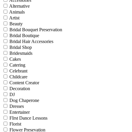
Accessories
Alternative
Animals
Artist
Beauty
Bridal Bouquet Preservation
Bridal Boutique
Bridal Hair Accessories
Bridal Shop
Bridesmaids
Cakes
Catering
Celebrant
Childcare
Content Creator
Decoration
DJ
Dog Chaperone
Dresses
Entertainer
FIrst Dance Lessons
Florist
Flower Presevation