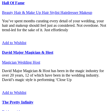
Hall Of Fame
Beauty
Hair & Make Up
Hair Stylist
Hairdresser
Makeup
You’ve spent months curating every detail of your wedding, your
hair and makeup should feel just as considered. Not overdone. Not
trend-led for the sake of it. Just effortlessly
Add to Wishlist
David Major Magician & Host
Magician
Wedding Host
David Major Magician & Host has been in the magic industry for
over 20 years, 12 of which have been in the wedding industry.
David’s magic style is performing ‘Close Up
Add to Wishlist
The Pretty Infinity