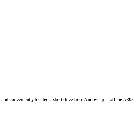
 and conveniently located a short drive from Andover just off the A303, t