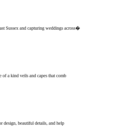
East Sussex and capturing weddings across�
e of a kind veils and capes that comb
 design, beautiful details, and help