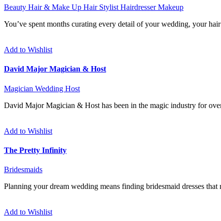
Beauty
Hair & Make Up
Hair Stylist
Hairdresser
Makeup
You’ve spent months curating every detail of your wedding, your hair a
Add to Wishlist
David Major Magician & Host
Magician
Wedding Host
David Major Magician & Host has been in the magic industry for over
Add to Wishlist
The Pretty Infinity
Bridesmaids
Planning your dream wedding means finding bridesmaid dresses that no
Add to Wishlist