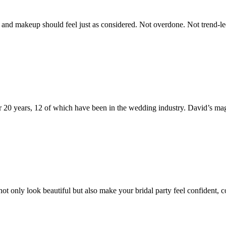
nd makeup should feel just as considered. Not overdone. Not trend-led fo
 20 years, 12 of which have been in the wedding industry. David’s mag
t only look beautiful but also make your bridal party feel confident, 