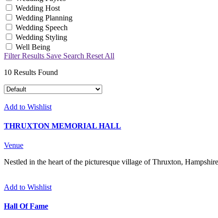
Wedding Host
Wedding Planning
Wedding Speech
Wedding Styling
Well Being
Filter Results
Save Search
Reset All
10
Results Found
Add to Wishlist
THRUXTON MEMORIAL HALL
Venue
Nestled in the heart of the picturesque village of Thruxton, Hampshire
Add to Wishlist
Hall Of Fame