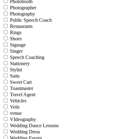
Photobooth
Photographer
Photography
Public Speech Coach
Restaurants
Rings
Shoes
Signage
Singer
Speech Coaching
Stationery
Stylist
Suits
Sweet Cart
Toastmaster
Travel Agent
Vehicles
Veils
venue
VIdeography
Wedding Dance Lessons
Wedding Dress
Wedding Fayres