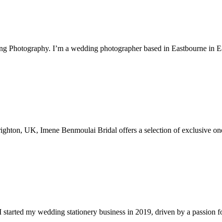
ng Photography. I’m a wedding photographer based in Eastbourne in 
Brighton, UK, Imene Benmoulai Bridal offers a selection of exclusive on
 started my wedding stationery business in 2019, driven by a passion for