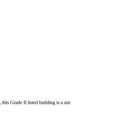
his Grade II listed building is a uni