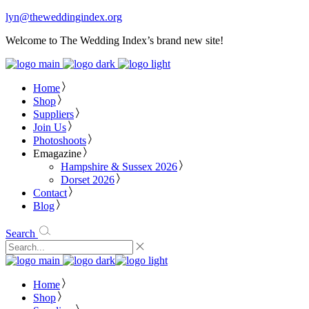
lyn@theweddingindex.org
Welcome to The Wedding Index’s brand new site!
Home
Shop
Suppliers
Join Us
Photoshoots
Emagazine
Hampshire & Sussex 2026
Dorset 2026
Contact
Blog
Search
Home
Shop