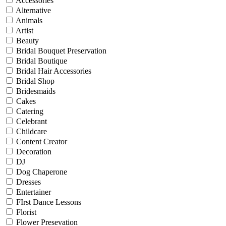
Accessories
Alternative
Animals
Artist
Beauty
Bridal Bouquet Preservation
Bridal Boutique
Bridal Hair Accessories
Bridal Shop
Bridesmaids
Cakes
Catering
Celebrant
Childcare
Content Creator
Decoration
DJ
Dog Chaperone
Dresses
Entertainer
FIrst Dance Lessons
Florist
Flower Presevation