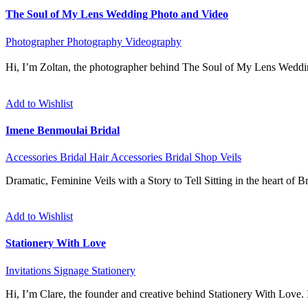
The Soul of My Lens Wedding Photo and Video
Photographer
Photography
Videography
Hi, I’m Zoltan, the photographer behind The Soul of My Lens Weddi
Add to Wishlist
Imene Benmoulai Bridal
Accessories
Bridal Hair Accessories
Bridal Shop
Veils
Dramatic, Feminine Veils with a Story to Tell Sitting in the heart of 
Add to Wishlist
Stationery With Love
Invitations
Signage
Stationery
Hi, I’m Clare, the founder and creative behind Stationery With Love. I