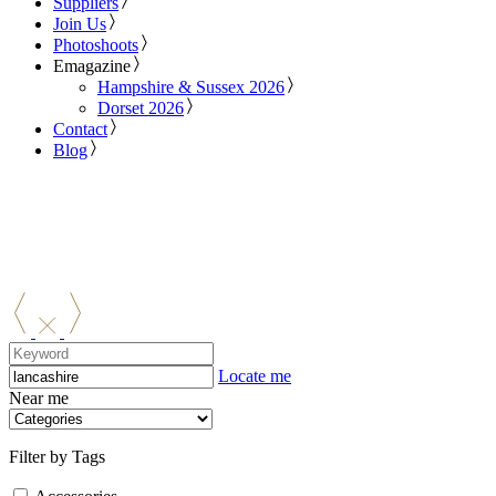
Suppliers
Join Us
Photoshoots
Emagazine
Hampshire & Sussex 2026
Dorset 2026
Contact
Blog
Locate me
Near me
Filter by Tags