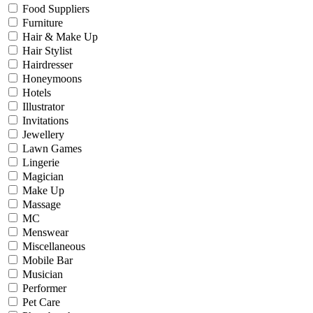
Food Suppliers
Furniture
Hair & Make Up
Hair Stylist
Hairdresser
Honeymoons
Hotels
Illustrator
Invitations
Jewellery
Lawn Games
Lingerie
Magician
Make Up
Massage
MC
Menswear
Miscellaneous
Mobile Bar
Musician
Performer
Pet Care