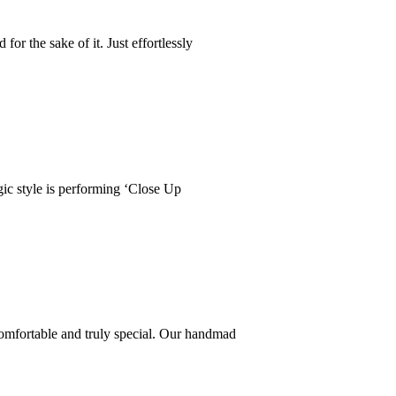
r the sake of it. Just effortlessly
ic style is performing ‘Close Up
comfortable and truly special. Our handmad