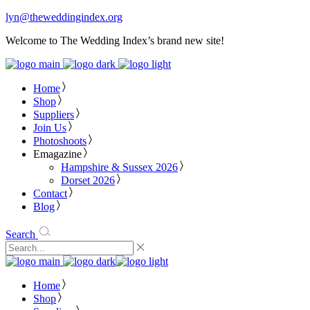
lyn@theweddingindex.org
Welcome to The Wedding Index’s brand new site!
Home
Shop
Suppliers
Join Us
Photoshoots
Emagazine
Hampshire & Sussex 2026
Dorset 2026
Contact
Blog
Search
Home
Shop