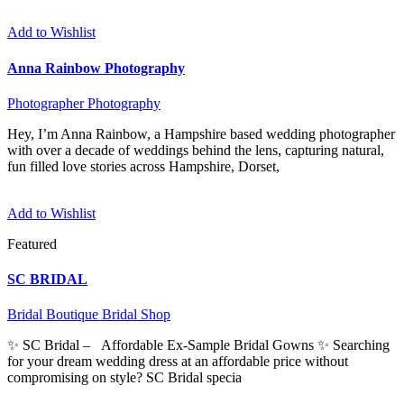
Add to Wishlist
Anna Rainbow Photography
Photographer
Photography
Hey, I’m Anna Rainbow, a Hampshire based wedding photographer
with over a decade of weddings behind the lens, capturing natural,
fun filled love stories across Hampshire, Dorset,
Add to Wishlist
Featured
SC BRIDAL
Bridal Boutique
Bridal Shop
✨ SC Bridal – Affordable Ex-Sample Bridal Gowns ✨ Searching
for your dream wedding dress at an affordable price without
compromising on style? SC Bridal specia