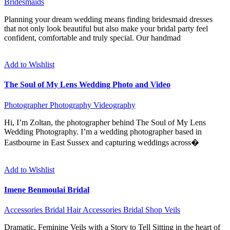
Bridesmaids
Planning your dream wedding means finding bridesmaid dresses
that not only look beautiful but also make your bridal party feel
confident, comfortable and truly special. Our handmad
Add to Wishlist
The Soul of My Lens Wedding Photo and Video
Photographer
Photography
Videography
Hi, I’m Zoltan, the photographer behind The Soul of My Lens
Wedding Photography. I’m a wedding photographer based in
Eastbourne in East Sussex and capturing weddings across�
Add to Wishlist
Imene Benmoulai Bridal
Accessories
Bridal Hair Accessories
Bridal Shop
Veils
Dramatic, Feminine Veils with a Story to Tell Sitting in the heart of