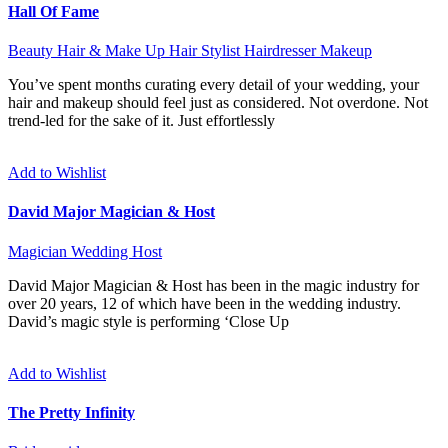
Hall Of Fame
Beauty
Hair & Make Up
Hair Stylist
Hairdresser
Makeup
You’ve spent months curating every detail of your wedding, your
hair and makeup should feel just as considered. Not overdone. Not
trend-led for the sake of it. Just effortlessly
Add to Wishlist
David Major Magician & Host
Magician
Wedding Host
David Major Magician & Host has been in the magic industry for
over 20 years, 12 of which have been in the wedding industry.
David’s magic style is performing ‘Close Up
Add to Wishlist
The Pretty Infinity