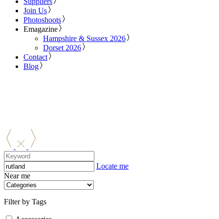
Suppliers
Join Us
Photoshoots
Emagazine
Hampshire & Sussex 2026
Dorset 2026
Contact
Blog
Locate me
Near me
Filter by Tags