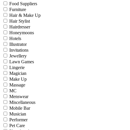
Food Suppliers
Furniture
Hair & Make Up
Hair Stylist
Hairdresser
Honeymoons
Hotels
Illustrator
Invitations
Jewellery
Lawn Games
Lingerie
Magician
Make Up
Massage
MC
Menswear
Miscellaneous
Mobile Bar
Musician
Performer
Pet Care