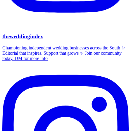
theweddingindex
Championing independent wedding businesses across the South ✨
Editorial that inspires. Support that grows ✨ Join our community
today. DM for more info