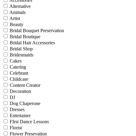
Accessories
Alternative
Animals
Artist
Beauty
Bridal Bouquet Preservation
Bridal Boutique
Bridal Hair Accessories
Bridal Shop
Bridesmaids
Cakes
Catering
Celebrant
Childcare
Content Creator
Decoration
DJ
Dog Chaperone
Dresses
Entertainer
FIrst Dance Lessons
Florist
Flower Presevation