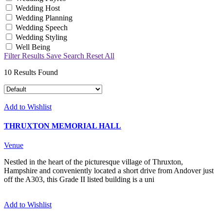
Wedding Host
Wedding Planning
Wedding Speech
Wedding Styling
Well Being
Filter Results
Save Search
Reset All
10
Results Found
Add to Wishlist
THRUXTON MEMORIAL HALL
Venue
Nestled in the heart of the picturesque village of Thruxton,
Hampshire and conveniently located a short drive from Andover just
off the A303, this Grade II listed building is a uni
Add to Wishlist