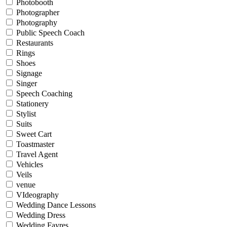
Photobooth
Photographer
Photography
Public Speech Coach
Restaurants
Rings
Shoes
Signage
Singer
Speech Coaching
Stationery
Stylist
Suits
Sweet Cart
Toastmaster
Travel Agent
Vehicles
Veils
venue
VIdeography
Wedding Dance Lessons
Wedding Dress
Wedding Fayres