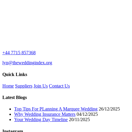
+44 7715 857368
lyn@theweddingindex.org
Quick Links
Home
Suppliers
Join Us
Contact Us
Latest Blogs
Top Tips For PLanning A Marquee Wedding
26/12/2025
Why Wedding Insurance Matters
04/12/2025
Your Wedding Day Timeline
20/11/2025
Instagram