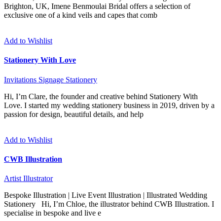
Brighton, UK, Imene Benmoulai Bridal offers a selection of
exclusive one of a kind veils and capes that comb
Add to Wishlist
Stationery With Love
Invitations
Signage
Stationery
Hi, I’m Clare, the founder and creative behind Stationery With
Love. I started my wedding stationery business in 2019, driven by a
passion for design, beautiful details, and help
Add to Wishlist
CWB Illustration
Artist
Illustrator
Bespoke Illustration | Live Event Illustration | Illustrated Wedding
Stationery Hi, I’m Chloe, the illustrator behind CWB Illustration. I
specialise in bespoke and live e