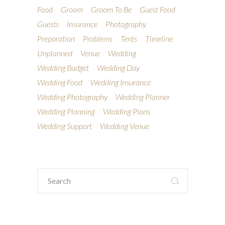
Food
Groom
Groom To Be
Guest Food
Guests
Insurance
Photography
Preparation
Problems
Tents
Timeline
Unplanned
Venue
Wedding
Wedding Budget
Wedding Day
Wedding Food
Wedding Insurance
Wedding Photography
Wedding Planner
Wedding Planning
Wedding Plans
Wedding Support
Wedding Venue