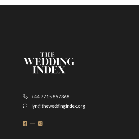
+44 7715 857368
lyn@theweddingindex.org