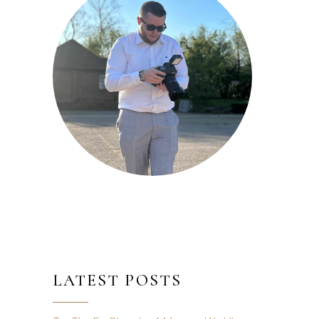
LATEST POSTS