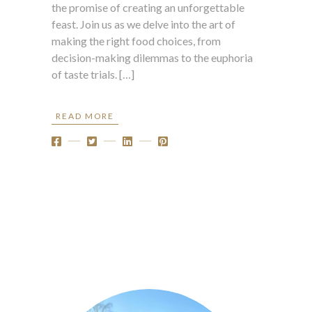
the promise of creating an unforgettable
feast. Join us as we delve into the art of
making the right food choices, from
decision-making dilemmas to the euphoria
of taste trials. […]
READ MORE