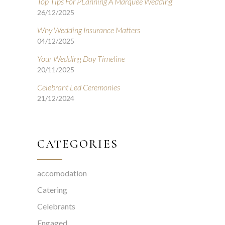
Top Tips For PLanning A Marquee Wedding
26/12/2025
Why Wedding Insurance Matters
04/12/2025
Your Wedding Day Timeline
20/11/2025
Celebrant Led Ceremonies
21/12/2024
CATEGORIES
accomodation
Catering
Celebrants
Engaged