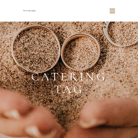
CATERING
TAG