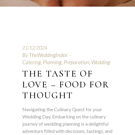
21/12/2024
By
TheWeddingIndex
Catering
,
Planning
,
Preparation
,
Wedding
THE TASTE OF
LOVE – FOOD FOR
THOUGHT
Navigating the Culinary Quest for your
Wedding Day. Embarking on the culinary
journey of wedding planning is a delightful
adventure filled with decisions, tastings, and