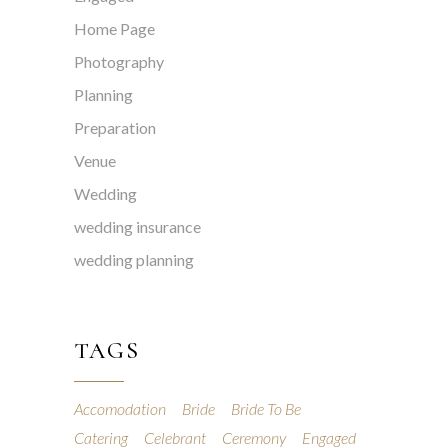
Home Page
Photography
Planning
Preparation
Venue
Wedding
wedding insurance
wedding planning
TAGS
Accomodation
Bride
Bride To Be
Catering
Celebrant
Ceremony
Engaged