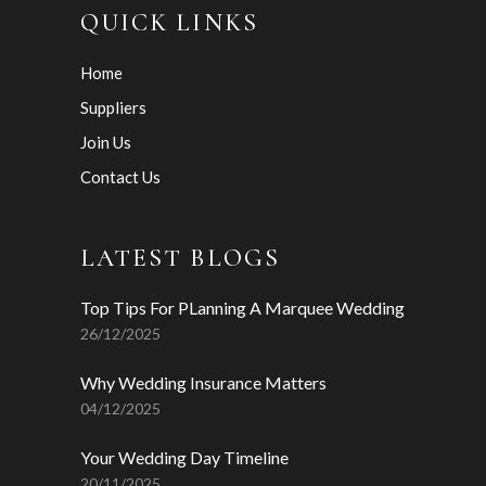
QUICK LINKS
Home
Suppliers
Join Us
Contact Us
LATEST BLOGS
Top Tips For PLanning A Marquee Wedding
26/12/2025
Why Wedding Insurance Matters
04/12/2025
Your Wedding Day Timeline
20/11/2025