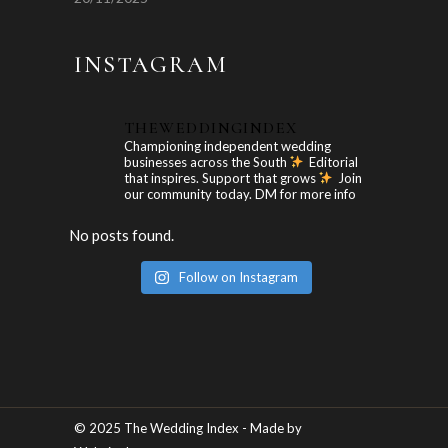
INSTAGRAM
THEWEDDINGINDEX
Championing independent wedding
businesses across the South
Editorial
that inspires. Support that grows
Join
our community today. DM for more info
No posts found.
Follow on Instagram
© 2025 The Wedding Index - Made by