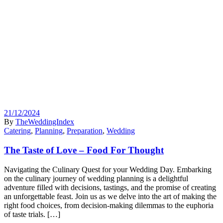
21/12/2024
By
TheWeddingIndex
Catering
,
Planning
,
Preparation
,
Wedding
The Taste of Love – Food For Thought
Navigating the Culinary Quest for your Wedding Day. Embarking
on the culinary journey of wedding planning is a delightful
adventure filled with decisions, tastings, and the promise of creating
an unforgettable feast. Join us as we delve into the art of making the
right food choices, from decision-making dilemmas to the euphoria
of taste trials. […]