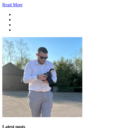
Read More
Latest posts