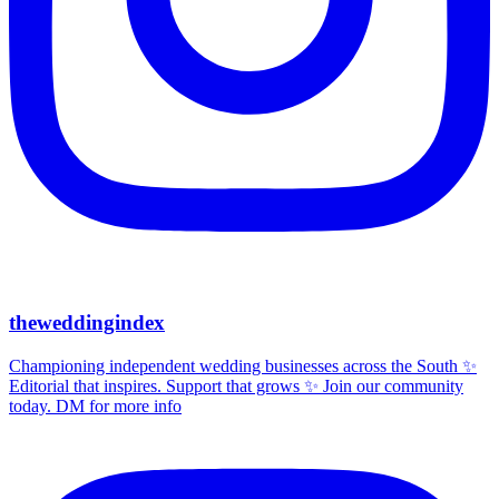
theweddingindex
Championing independent wedding businesses across the South ✨
Editorial that inspires. Support that grows ✨ Join our community
today. DM for more info