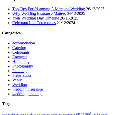
Top Tips For PLanning A Marquee Wedding
26/12/2025
Why Wedding Insurance Matters
04/12/2025
Your Wedding Day Timeline
20/11/2025
Celebrant Led Ceremonies
21/12/2024
Categories
accomodation
Catering
Celebrants
Engaged
Home Page
Photography
Planning
Preparation
Venue
Wedding
wedding insurance
wedding planning
Tags
engaged
accomodation
bride
bride to be
catering
celebrant
ceremony
food
groom