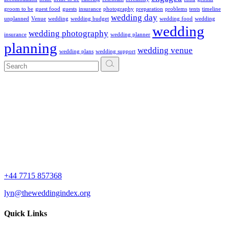
groom to be
guest food
guests
insurance
photography
preparation
problems
tents
timeline
wedding day
unplanned
Venue
wedding
wedding budget
wedding food
wedding
wedding
wedding photography
insurance
wedding planner
planning
wedding venue
wedding plans
wedding support
Search
for:
+44 7715 857368
lyn@theweddingindex.org
Quick Links