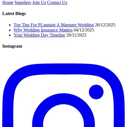
Home
Suppliers
Join Us
Contact Us
Latest Blogs
Top Tips For PLanning A Marquee Wedding
26/12/2025
Why Wedding Insurance Matters
04/12/2025
Your Wedding Day Timeline
20/11/2025
Instagram