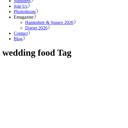
Suppliers
Join Us
Photoshoots
Emagazine
Hampshire & Sussex 2026
Dorset 2026
Contact
Blog
wedding food Tag