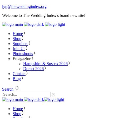
lyn@theweddingindex.org
Welcome to The Wedding Index’s brand new site!
Home
Shop
Suppliers
Join Us
Photoshoots
Emagazine
Hampshire & Sussex 2026
Dorset 2026
Contact
Blog
Search
Home
Shop